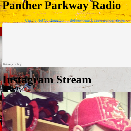
Panther Parkway Radio
Instagram Stream