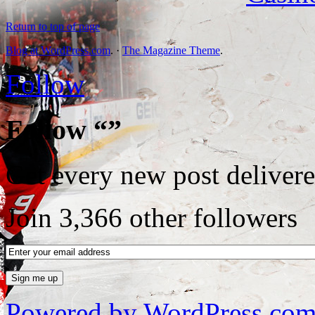
Return to top of page
Blog at WordPress.com
. ·
The Magazine Theme
.
Follow
Follow “”
Get every new post delivere
Join 3,366 other followers
Powered by WordPress.co