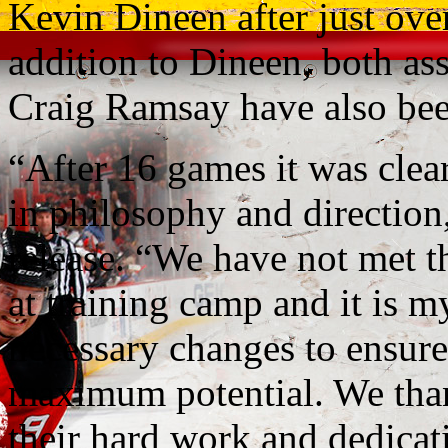
Kevin Dineen after just ove
addition to Dineen, both a
Craig Ramsay have also been
“After 16 games it was clea
in philosophy and direction,
release. “We have not met th
at training camp and it is m
necessary changes to ensure 
maximum potential. We tha
their hard work and dedicat