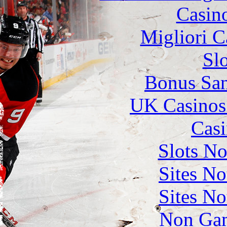
Casin
Migliori 
Sl
Bonus San
UK Casinos
Casi
Slots N
Sites N
Sites N
Non Gam