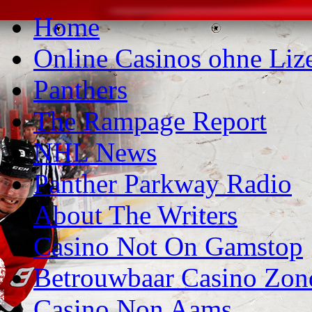
Home
Online Casinos ohne Liz
Panthers
The Rampage Report
NHL News
Panther Parkway Radio
About The Writers
Casino Not On Gamstop
Betrouwbaar Casino Zon
Casino Non Aams