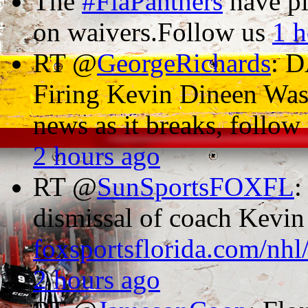
The
#FlaPanthers
have p
on waivers.Follow us
1 h
RT @
GeorgeRichards
: 
Firing Kevin Dineen Was
news as it breaks, follo
2 hours ago
RT @
SunSportsFOXFL
:
dismissal of coach Kevi
foxsportsflorida.com/nhl
2 hours ago