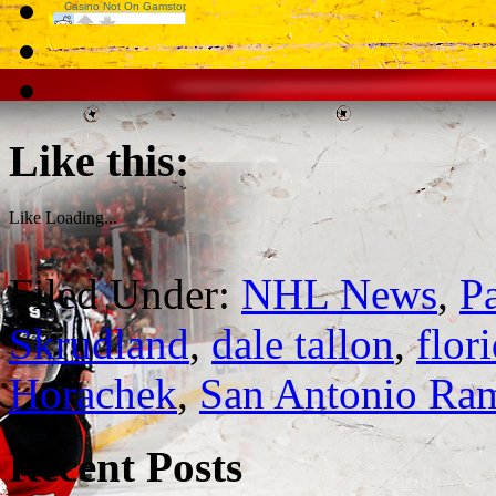
Like this:
Like
Loading...
Filed Under:
NHL News
,
P
Skrudland
,
dale tallon
,
flor
Horachek
,
San Antonio Ra
Recent Posts