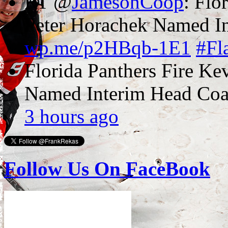
RT @
JamesonCoop
: Flo
Peter Horachek Named In
wp.me/p2HBqb-1E1
#Fl
Florida Panthers Fire Ke
Named Interim Head Co
3 hours ago
Follow Us On FaceBook