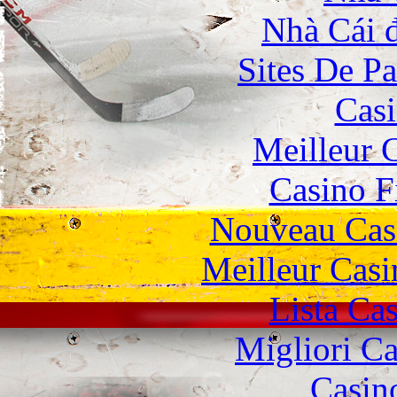
Nhà Cái 
Sites De Pa
Casi
Meilleur 
Casino F
Nouveau Cas
Meilleur Casi
Lista Ca
Migliori 
Casin