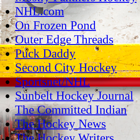
NHL.com
On Frozen Pond
Outer Edge Threads
Puck Daddy
Second City Hockey
Sportsnet/NHL
Sunbelt Hockey Journal
The Committed Indian
The Hockey News
The Hockey Writers