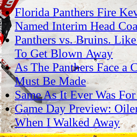
Florida Panthers Fire Ke
Named Interim Head Co
Panthers vs. Bruins. Lik
To Get Blown Away
As The Panthers Face a C
Must Be Made
Same As It Ever Was For
Game Day Preview: Oilers
When I Walked Away