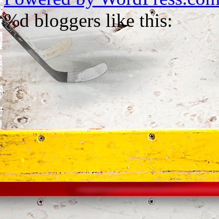
%d
bloggers like this: