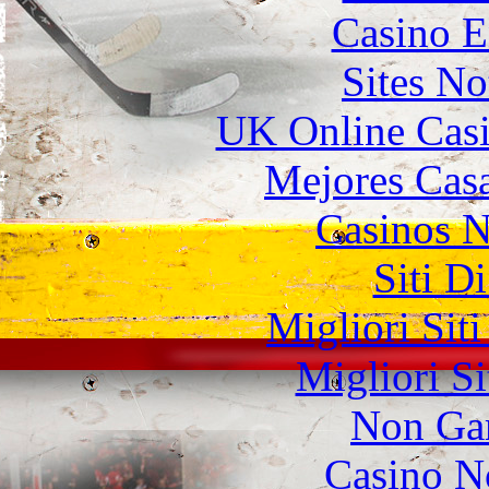
Casino E
Sites N
UK Online Cas
Mejores Casa
Casinos 
Siti D
Migliori Sit
Migliori S
Non Ga
Casino N