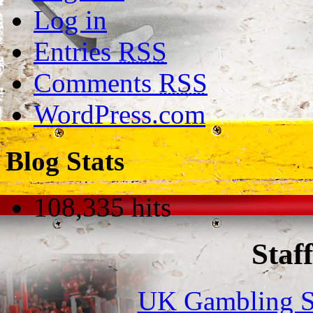
Log in
Entries
RSS
Comments
RSS
WordPress.com
Blog Stats
108,335 hits
Staff
UK Gambling S