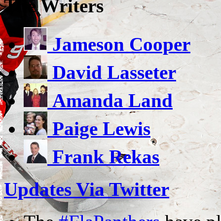
The Writers
Jameson Cooper
David Lasseter
Amanda Land
Paige Lewis
Frank Rekas
Updates Via Twitter