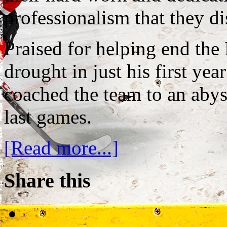
professionalism that they di
Praised for helping end the
drought in just his first ye
coached the team to an abys
last games.
[Read more...]
Share this