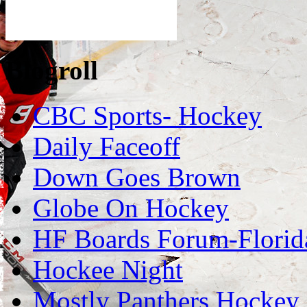
Blogroll
CBC Sports- Hockey
Daily Faceoff
Down Goes Brown
Globe On Hockey
HF Boards Forum-Florid
Hockee Night
Mostly Panthers Hockey