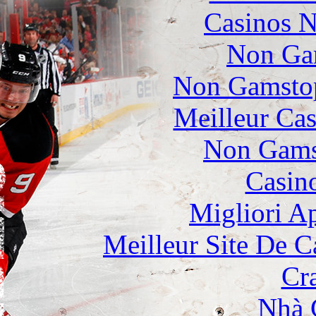
Casinos 
Non Ga
Non Gamstop
Meilleur Cas
Non Gams
Casin
Migliori A
Meilleur Site De 
Cr
Nhà 