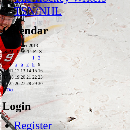
TSN/NHL
Calendar
November 2013
S
M
T
W
T
F
S
1
2
3
4
5
6
7
8
9
10
11
12
13
14
15
16
17
18
19
20
21
22
23
24
25
26
27
28
29
30
« Oct
Login
Register