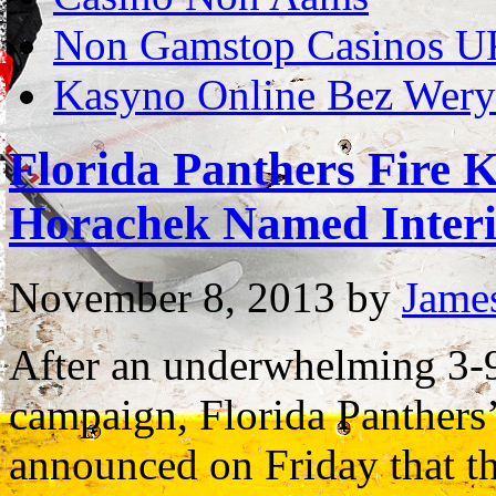
Non Gamstop Casinos U
Kasyno Online Bez Weryf
Florida Panthers Fire K
Horachek Named Inter
November 8, 2013
by
Jame
After an underwhelming 3-9
campaign, Florida Panthers
announced on Friday that t