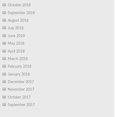
October 2018
September 2018
August 2018
July 2018
June 2018
May 2018
April 2018
March 2018
February 2018
January 2018
December 2017
November 2017
October 2017
September 2017