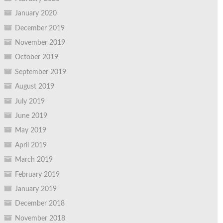
January 2020
December 2019
November 2019
October 2019
September 2019
August 2019
July 2019
June 2019
May 2019
April 2019
March 2019
February 2019
January 2019
December 2018
November 2018