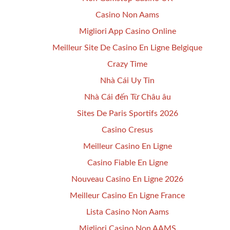
Casino Non Aams
Migliori App Casino Online
Meilleur Site De Casino En Ligne Belgique
Crazy Time
Nhà Cái Uy Tin
Nhà Cái đến Từ Châu âu
Sites De Paris Sportifs 2026
Casino Cresus
Meilleur Casino En Ligne
Casino Fiable En Ligne
Nouveau Casino En Ligne 2026
Meilleur Casino En Ligne France
Lista Casino Non Aams
Migliori Casino Non AAMS