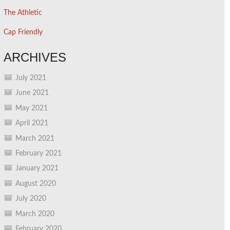
The Athletic
Cap Friendly
ARCHIVES
July 2021
June 2021
May 2021
April 2021
March 2021
February 2021
January 2021
August 2020
July 2020
March 2020
February 2020