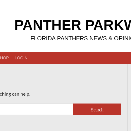
PANTHER PARK
FLORIDA PANTHERS NEWS & OPIN
SHOP
LOGIN
ching can help.
Search
for: