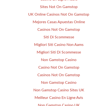
Sites Not On Gamstop
UK Online Casinos Not On Gamstop
Mejores Casas Apuestas Online
Casinos Not On Gamstop
Siti Di Scommesse
Migliori Siti Casino Non Aams
Migliori Siti Di Scommesse
Non Gamstop Casino
Casino Not On Gamstop
Casinos Not On Gamstop
Non Gamstop Casino
Non Gamstop Casino Sites UK
Meilleur Casino En Ligne Avis
Non Gamstop Casino UK