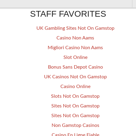
STAFF FAVORITES
UK Gambling Sites Not On Gamstop
Casino Non Aams
Migliori Casino Non Aams
Slot Online
Bonus Sans Depot Casino
UK Casinos Not On Gamstop
Casino Online
Slots Not On Gamstop
Sites Not On Gamstop
Sites Not On Gamstop
Non Gamstop Casinos
Casino En Ligne Fiable