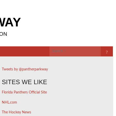
WAY
ION
Search
for:
Tweets by @pantherparkway
SITES WE LIKE
Florida Panthers Official Site
NHL.com
The Hockey News