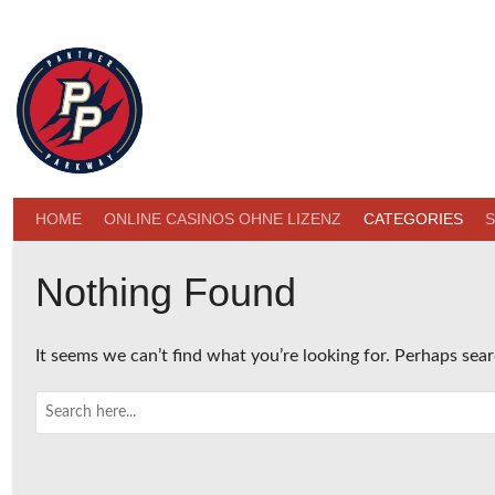
Skip
to
content
HOME
ONLINE CASINOS OHNE LIZENZ
CATEGORIES
Nothing Found
It seems we can’t find what you’re looking for. Perhaps sear