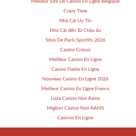
Meilleur Site De Casino En Ligne Belgique
Crazy Time
Nhà Cái Uy Tin
Nhà Cái đến Từ Châu âu
Sites De Paris Sportifs 2026
Casino Cresus
Meilleur Casino En Ligne
Casino Fiable En Ligne
Nouveau Casino En Ligne 2026
Meilleur Casino En Ligne France
Lista Casino Non Aams
Migliori Casino Non AAMS
Casinos En Ligne