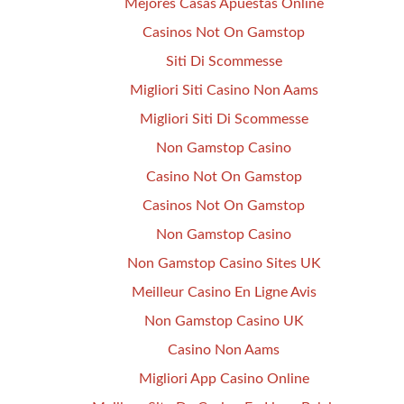
Mejores Casas Apuestas Online
Casinos Not On Gamstop
Siti Di Scommesse
Migliori Siti Casino Non Aams
Migliori Siti Di Scommesse
Non Gamstop Casino
Casino Not On Gamstop
Casinos Not On Gamstop
Non Gamstop Casino
Non Gamstop Casino Sites UK
Meilleur Casino En Ligne Avis
Non Gamstop Casino UK
Casino Non Aams
Migliori App Casino Online