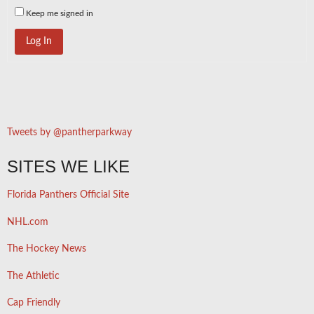
Keep me signed in
Log In
Tweets by @pantherparkway
SITES WE LIKE
Florida Panthers Official Site
NHL.com
The Hockey News
The Athletic
Cap Friendly