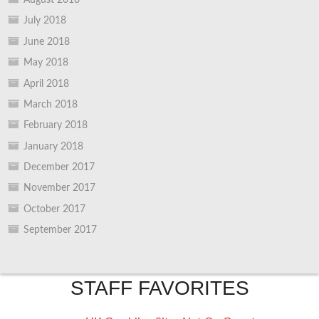
July 2018
June 2018
May 2018
April 2018
March 2018
February 2018
January 2018
December 2017
November 2017
October 2017
September 2017
STAFF FAVORITES