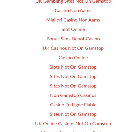
UK Gambling Sites Not On Gamstop
Casino Non Aams
Migliori Casino Non Aams
Slot Online
Bonus Sans Depot Casino
UK Casinos Not On Gamstop
Casino Online
Slots Not On Gamstop
Sites Not On Gamstop
Sites Not On Gamstop
Non Gamstop Casinos
Casino En Ligne Fiable
Sites Not On Gamstop
UK Online Casinos Not On Gamstop