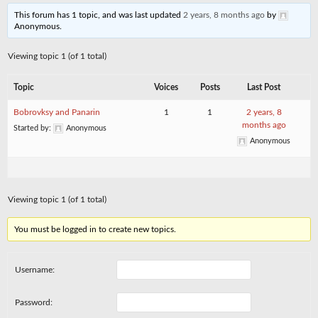
This forum has 1 topic, and was last updated
2 years, 8 months ago
by
Anonymous
.
Viewing topic 1 (of 1 total)
Topic
Voices
Posts
Last Post
Bobrovksy and Panarin
1
1
2 years, 8
months ago
Started by:
Anonymous
Anonymous
Viewing topic 1 (of 1 total)
You must be logged in to create new topics.
Username:
Password: