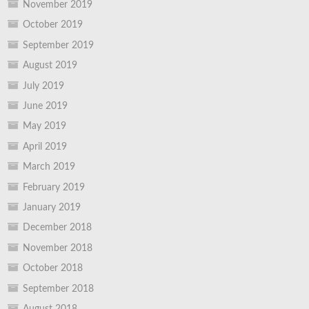
November 2019
October 2019
September 2019
August 2019
July 2019
June 2019
May 2019
April 2019
March 2019
February 2019
January 2019
December 2018
November 2018
October 2018
September 2018
August 2018