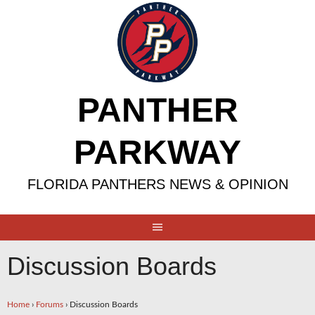
Skip
to
content
PANTHER
PARKWAY
FLORIDA PANTHERS NEWS & OPINION
Discussion Boards
Home
›
Forums
›
Discussion Boards