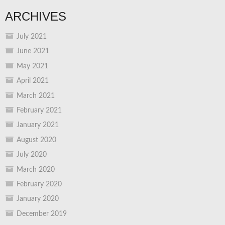
ARCHIVES
July 2021
June 2021
May 2021
April 2021
March 2021
February 2021
January 2021
August 2020
July 2020
March 2020
February 2020
January 2020
December 2019