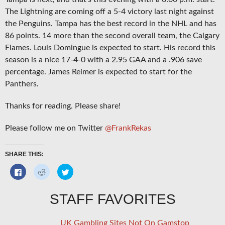
The Lightning are coming off a 5-4 victory last night against
the Penguins. Tampa has the best record in the NHL and has
86 points. 14 more than the second overall team, the Calgary
Flames. Louis Domingue is expected to start. His record this
season is a nice 17-4-0 with a 2.95 GAA and a .906 save
percentage. James Reimer is expected to start for the
Panthers.
Thanks for reading. Please share!
Please follow me on Twitter
@FrankRekas
SHARE THIS:
Click
Click
Click
to
to
to
share
share
share
on
on
on
Facebook
Reddit
Twitter
STAFF FAVORITES
(Opens
(Opens
(Opens
in
in
in
new
new
new
window)
window)
window)
UK Gambling Sites Not On Gamstop