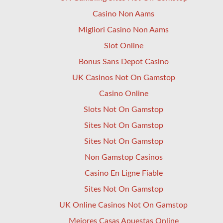
Casino Non Aams
Migliori Casino Non Aams
Slot Online
Bonus Sans Depot Casino
UK Casinos Not On Gamstop
Casino Online
Slots Not On Gamstop
Sites Not On Gamstop
Sites Not On Gamstop
Non Gamstop Casinos
Casino En Ligne Fiable
Sites Not On Gamstop
UK Online Casinos Not On Gamstop
Mejores Casas Apuestas Online