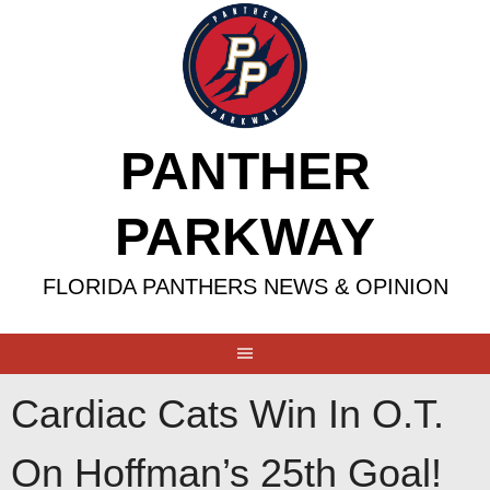
Skip
to
content
PANTHER
PARKWAY
FLORIDA PANTHERS NEWS & OPINION
Cardiac Cats Win In O.T.
On Hoffman’s 25th Goal!