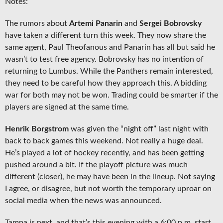
Notes:
The rumors about
Artemi Panarin
and
Sergei Bobrovsky
have taken a different turn this week. They now share the
same agent, Paul Theofanous and Panarin has all but said he
wasn’t to test free agency. Bobrovsky has no intention of
returning to Lumbus. While the Panthers remain interested,
they need to be careful how they approach this. A bidding
war for both may not be won. Trading could be smarter if the
players are signed at the same time.
Henrik Borgstrom
was given the “night off” last night with
back to back games this weekend. Not really a huge deal.
He’s played a lot of hockey recently, and has been getting
pushed around a bit. If the playoff picture was much
different (closer), he may have been in the lineup. Not saying
I agree, or disagree, but not worth the temporary uproar on
social media when the news was announced.
Tampa is next, and that’s this evening with a 6:00 p.m. start.