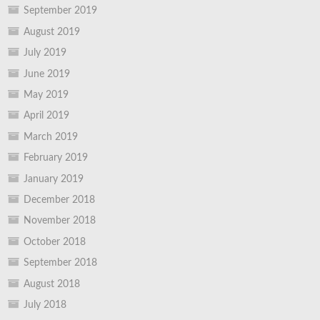
September 2019
August 2019
July 2019
June 2019
May 2019
April 2019
March 2019
February 2019
January 2019
December 2018
November 2018
October 2018
September 2018
August 2018
July 2018