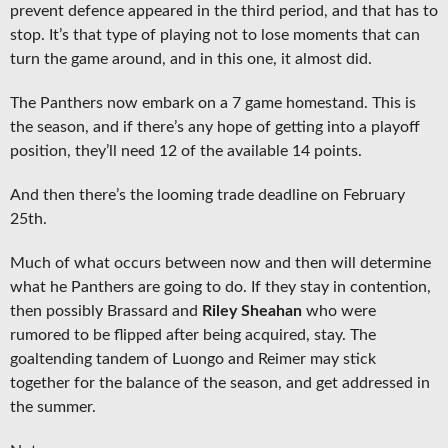
prevent defence appeared in the third period, and that has to
stop. It’s that type of playing not to lose moments that can
turn the game around, and in this one, it almost did.
The Panthers now embark on a 7 game homestand. This is
the season, and if there’s any hope of getting into a playoff
position, they’ll need 12 of the available 14 points.
And then there’s the looming trade deadline on February
25th.
Much of what occurs between now and then will determine
what he Panthers are going to do. If they stay in contention,
then possibly Brassard and
Riley Sheahan
who were
rumored to be flipped after being acquired, stay. The
goaltending tandem of Luongo and Reimer may stick
together for the balance of the season, and get addressed in
the summer.