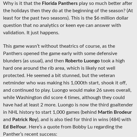
Why is it that the
Florida Panthers
play so much better after
the holidays then they do at the beginning of the season? (At
least for the past two seasons). This is the $6 million dollar
question that no analytics or keen eye can answer with
validation. It just happens.
This game wasn’t without theatrics of course, as the
Panthers opened the game early with some defensive
blunders (as usual), and then
Roberto Luongo
took a high
hard one around the rib area, which is likely not well
protected. He seemed a bit stunned, but the veteran
netminder who was making his 1,000th start, shook it off,
and continued to play. Luongo would make 26 saves overall,
while Washington did score 4 times, although they could
have had at least 2 more. Luongo is now the third goaltender
in NHL history to start 1,000 games (behind
Martin Brodeur
and
Patrick Roy
), and is also tied for third in wins (484) with
Ed Belfour
. Here’s a quote from Bobby Lu regarding the
Panther’s recent success: