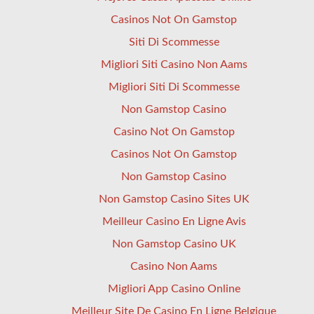
Casinos Not On Gamstop
Siti Di Scommesse
Migliori Siti Casino Non Aams
Migliori Siti Di Scommesse
Non Gamstop Casino
Casino Not On Gamstop
Casinos Not On Gamstop
Non Gamstop Casino
Non Gamstop Casino Sites UK
Meilleur Casino En Ligne Avis
Non Gamstop Casino UK
Casino Non Aams
Migliori App Casino Online
Meilleur Site De Casino En Ligne Belgique