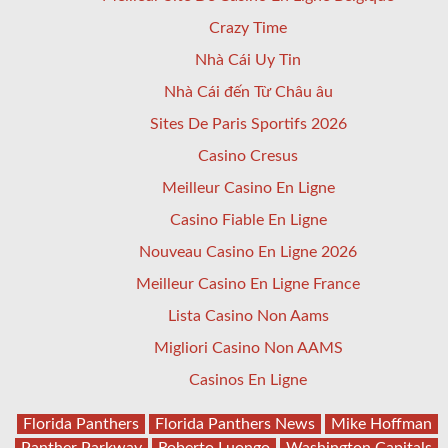
Crazy Time
Nhà Cái Uy Tin
Nhà Cái đến Từ Châu âu
Sites De Paris Sportifs 2026
Casino Cresus
Meilleur Casino En Ligne
Casino Fiable En Ligne
Nouveau Casino En Ligne 2026
Meilleur Casino En Ligne France
Lista Casino Non Aams
Migliori Casino Non AAMS
Casinos En Ligne
Florida Panthers
Florida Panthers News
Mike Hoffman
Panther Parkway
Roberto Luongo
Washington Capitals