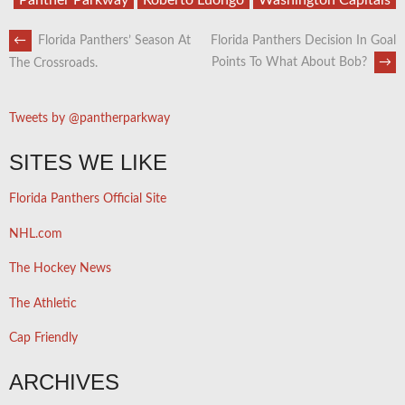
POST
←
Florida Panthers’ Season At
Florida Panthers Decision In Goal
Points To What About Bob?
→
The Crossroads.
NAVIGATION
Tweets by @pantherparkway
SITES WE LIKE
Florida Panthers Official Site
NHL.com
The Hockey News
The Athletic
Cap Friendly
ARCHIVES