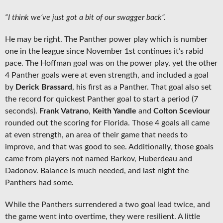
“I think we’ve just got a bit of our swagger back”.
He may be right. The Panther power play which is number
one in the league since November 1st continues it’s rabid
pace. The Hoffman goal was on the power play, yet the other
4 Panther goals were at even strength, and included a goal
by
Derick Brassard
, his first as a Panther. That goal also set
the record for quickest Panther goal to start a period (7
seconds).
Frank Vatrano
,
Keith Yandle
and
Colton Sceviour
rounded out the scoring for Florida. Those 4 goals all came
at even strength, an area of their game that needs to
improve, and that was good to see. Additionally, those goals
came from players not named Barkov, Huberdeau and
Dadonov. Balance is much needed, and last night the
Panthers had some.
While the Panthers surrendered a two goal lead twice, and
the game went into overtime, they were resilient. A little