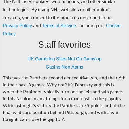
This was the Panthers second consecutive win, and their 6th
in their past 8 games. Why not? It’s February and this is
when the Panthers typically turn on the jets and win games
in this fashion in an attempt for a mad dash to the playoffs.
With last night’s victory the Panthers are 9 points out of the
final wild card position behind Pittsburgh, and with a win
tonight, can close the gap to 7.