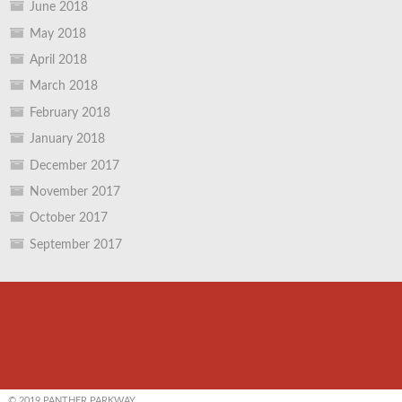
June 2018
May 2018
April 2018
March 2018
February 2018
January 2018
December 2017
November 2017
October 2017
September 2017
© 2019 PANTHER PARKWAY