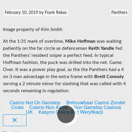
February 10, 2019
by
Frank Rekas
Panthers
Image property of Kim Smith
At the 1:31 mark of overtime,
Mike Hoffman
was waiting
patiently on the far circle as defenceman
Keith Yandle
fed
the Panthers’ resident sniper a perfect feed. In typical
Hoffman fashion, the puck was drilled into the net. Game.
Over. It was a power play goal, as the the Panthers had a 4
on 3 man advantage in the extra frame with
Brett Connoly
serving a 2 minute minor for slashing that was called with 4
seconds remaining in regulation.