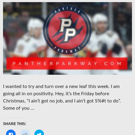
I wanted to try and turn over a new leaf this week. I am
going all in on positivity. Hey, it’s the Friday before
Christmas, “I ain’t got no job, and I ain’t got S%#t to do”.
Some of you …
SHARE THIS:
Click
Click
Click