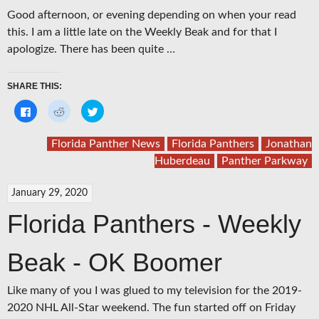
Good afternoon, or evening depending on when your read
this. I am a little late on the Weekly Beak and for that I
apologize. There has been quite …
SHARE THIS:
Click
Click
Click
to
to
to
share
share
share
on
on
on
Facebook
Reddit
Twitter
Florida Panther News
Florida Panthers
Jonathan
(Opens
(Opens
(Opens
in
in
in
Huberdeau
Panther Parkway
new
new
new
window)
window)
window)
January 29, 2020
Florida Panthers - Weekly
Beak - OK Boomer
Like many of you I was glued to my television for the 2019-
2020 NHL All-Star weekend. The fun started off on Friday