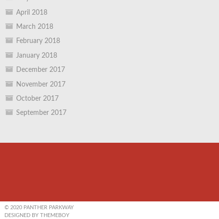
April 2018
March 2018
February 2018
January 2018
December 2017
November 2017
October 2017
September 2017
© 2020 PANTHER PARKWAY
DESIGNED BY THEMEBOY