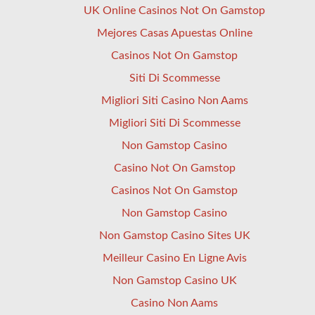
UK Online Casinos Not On Gamstop
Mejores Casas Apuestas Online
Casinos Not On Gamstop
Siti Di Scommesse
Migliori Siti Casino Non Aams
Migliori Siti Di Scommesse
Non Gamstop Casino
Casino Not On Gamstop
Casinos Not On Gamstop
Non Gamstop Casino
Non Gamstop Casino Sites UK
Meilleur Casino En Ligne Avis
Non Gamstop Casino UK
Casino Non Aams