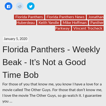
Click
Click
Click
to
to
to
share
share
share
on
on
on
Facebook
Reddit
Twitter
Florida Panthers
Florida Panthers News
Jonathan
(Opens
(Opens
(Opens
in
in
in
Huberdeau
Keith Yandle
Mike Hoffman
Panther
new
new
new
window)
window)
window)
Parkway
Vincent Trocheck
January 5, 2020
Florida Panthers - Weekly
Beak - It’s Not a Good
Time Bob
For those of you that know me, you know I have a love for a
movie called The Other Guys. For those that don’t know me,
I love the movie The Other Guys, so go watch it. I guarantee
you …