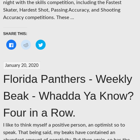
night with the skills competition, including the Fastest
Skater, Hardest Shot, Passing Accuracy, and Shooting
Accuracy competitions. These …
SHARE THIS:
Click
Click
Click
to
to
to
share
share
share
on
on
on
Facebook
Reddit
Twitter
(Opens
(Opens
(Opens
January 20, 2020
in
in
in
new
new
new
window)
window)
window)
Florida Panthers - Weekly
Beak - Whadda Ya Know?
Four in a Row.
I like to think myself a positive person, an optimist so to
speak. That being said, my beaks have contained an