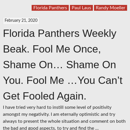
Florida Panthers
Paul Laus
Randy Moeller
February 21, 2020
Florida Panthers Weekly
Beak. Fool Me Once,
Shame On… Shame On
You. Fool Me …You Can’t
Get Fooled Again.
I have tried very hard to instill some level of positivity
amongst my negativity. I am eternally optimistic and try
always to present the whole situation and comment on both
the bad and good aspects, to try and find the …