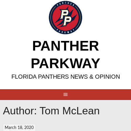
Skip
to
content
PANTHER
PARKWAY
FLORIDA PANTHERS NEWS & OPINION
Author:
Tom McLean
March 18, 2020