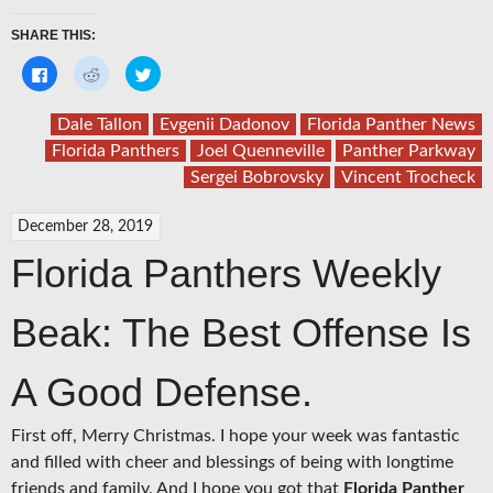
SHARE THIS:
Click
Click
Click
to
to
to
share
share
share
on
on
on
Facebook
Reddit
Twitter
Dale Tallon
Evgenii Dadonov
Florida Panther News
(Opens
(Opens
(Opens
in
in
in
Florida Panthers
Joel Quenneville
Panther Parkway
new
new
new
window)
window)
window)
Sergei Bobrovsky
Vincent Trocheck
December 28, 2019
Florida Panthers Weekly
Beak: The Best Offense Is
A Good Defense.
First off, Merry Christmas. I hope your week was fantastic
and filled with cheer and blessings of being with longtime
friends and family. And I hope you got that
Florida Panther