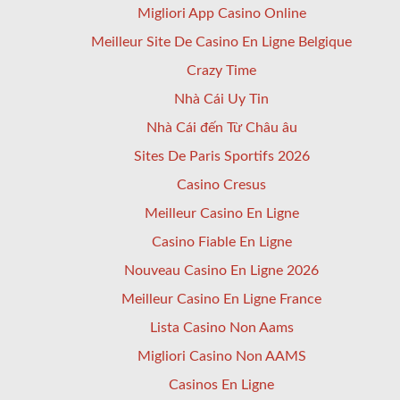
Migliori App Casino Online
Meilleur Site De Casino En Ligne Belgique
Crazy Time
Nhà Cái Uy Tin
Nhà Cái đến Từ Châu âu
Sites De Paris Sportifs 2026
Casino Cresus
Meilleur Casino En Ligne
Casino Fiable En Ligne
Nouveau Casino En Ligne 2026
Meilleur Casino En Ligne France
Lista Casino Non Aams
Migliori Casino Non AAMS
Casinos En Ligne