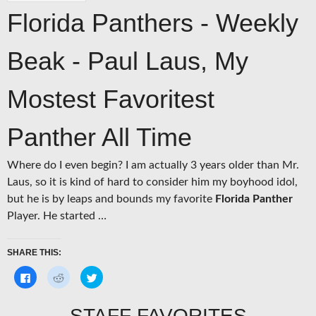
Florida Panthers - Weekly
Beak - Paul Laus, My
Mostest Favoritest
Panther All Time
Where do I even begin? I am actually 3 years older than Mr.
Laus, so it is kind of hard to consider him my boyhood idol,
but he is by leaps and bounds my favorite
Florida Panther
Player. He started …
SHARE THIS:
Click
Click
Click
to
to
to
share
share
share
on
on
on
Facebook
Reddit
Twitter
STAFF FAVORITES