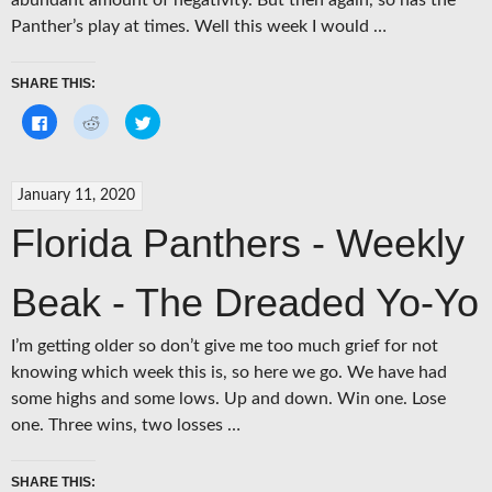
abundant amount of negativity. But then again, so has the
Panther’s play at times. Well this week I would …
SHARE THIS:
Click
Click
Click
to
to
to
share
share
share
on
on
on
Facebook
Reddit
Twitter
(Opens
(Opens
(Opens
January 11, 2020
in
in
in
new
new
new
window)
window)
window)
Florida Panthers - Weekly
Beak - The Dreaded Yo-Yo
I’m getting older so don’t give me too much grief for not
knowing which week this is, so here we go. We have had
some highs and some lows. Up and down. Win one. Lose
one. Three wins, two losses …
SHARE THIS: