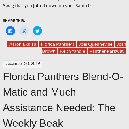
Swag that you jotted down on your Santa list. …
SHARE THIS:
Click
Click
Click
to
to
to
share
share
share
on
on
on
Facebook
Reddit
Twitter
Aaron Ekblad
Florida Panthers
Joel Quenneville
Josh
(Opens
(Opens
(Opens
in
in
in
Brown
Keith Yandle
Panther Parkway
new
new
new
window)
window)
window)
December 20, 2019
Florida Panthers Blend-O-
Matic and Much
Assistance Needed: The
Weekly Beak