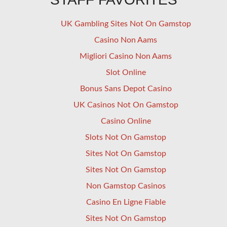
(Opens
(Opens
(Opens
in
in
in
new
new
new
window)
window)
window)
UK Gambling Sites Not On Gamstop
Casino Non Aams
Migliori Casino Non Aams
Slot Online
Bonus Sans Depot Casino
UK Casinos Not On Gamstop
Casino Online
Slots Not On Gamstop
Sites Not On Gamstop
Sites Not On Gamstop
Non Gamstop Casinos
Casino En Ligne Fiable
Sites Not On Gamstop