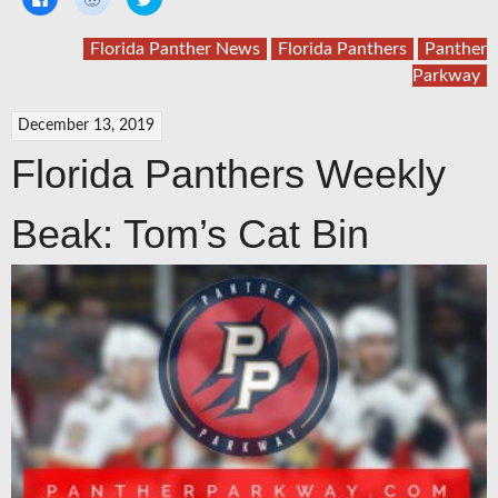
to
to
to
share
share
share
on
on
on
Facebook
Reddit
Twitter
Florida Panther News
Florida Panthers
Panther
(Opens
(Opens
(Opens
in
in
in
Parkway
new
new
new
window)
window)
window)
December 13, 2019
Florida Panthers Weekly
Beak: Tom’s Cat Bin