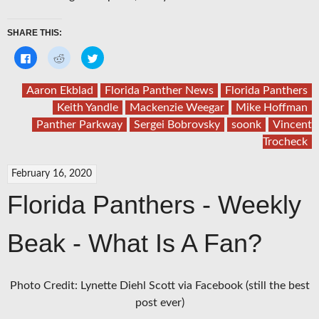
SHARE THIS:
Click
Click
Click
to
to
to
share
share
share
on
on
on
Facebook
Reddit
Twitter
Aaron Ekblad
Florida Panther News
Florida Panthers
(Opens
(Opens
(Opens
in
in
in
Keith Yandle
Mackenzie Weegar
Mike Hoffman
new
new
new
window)
window)
window)
Panther Parkway
Sergei Bobrovsky
soonk
Vincent
Trocheck
February 16, 2020
Florida Panthers - Weekly
Beak - What Is A Fan?
Photo Credit: Lynette Diehl Scott via Facebook (still the best
post ever)