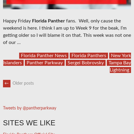
Happy Friday
Florida Panther
fans. Well, only cause the
weekend is here. I think I am up to Week 9 for the beak, I’m
getting older so I will blame it on that. This week was not one
of our …
Florida Panther News
Florida Panthers
New York
Islanders
Panther Parkway
Sergei Bobrovsky
Tampa Bay
Lightning
POSTS
←
Older posts
NAVIGATION
Tweets by @pantherparkway
SITES WE LIKE