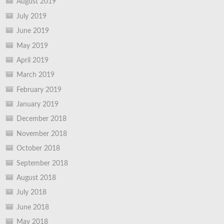
August 2019
July 2019
June 2019
May 2019
April 2019
March 2019
February 2019
January 2019
December 2018
November 2018
October 2018
September 2018
August 2018
July 2018
June 2018
May 2018