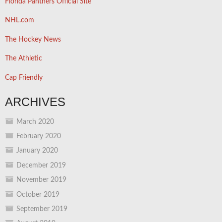
Florida Panthers Official Site
NHL.com
The Hockey News
The Athletic
Cap Friendly
ARCHIVES
March 2020
February 2020
January 2020
December 2019
November 2019
October 2019
September 2019