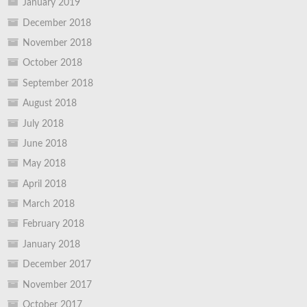
January 2019
December 2018
November 2018
October 2018
September 2018
August 2018
July 2018
June 2018
May 2018
April 2018
March 2018
February 2018
January 2018
December 2017
November 2017
October 2017