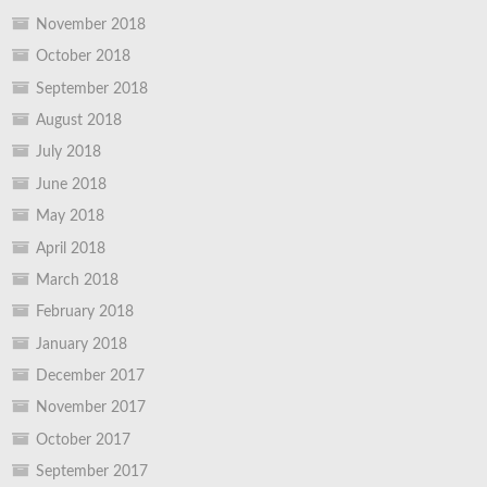
November 2018
October 2018
September 2018
August 2018
July 2018
June 2018
May 2018
April 2018
March 2018
February 2018
January 2018
December 2017
November 2017
October 2017
September 2017