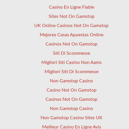
Casino En Ligne Fiable
Sites Not On Gamstop
UK Online Casinos Not On Gamstop
Mejores Casas Apuestas Online
Casinos Not On Gamstop
Siti Di Scommesse
Migliori Siti Casino Non Aams
Migliori Siti Di Scommesse
Non Gamstop Casino
Casino Not On Gamstop
Casinos Not On Gamstop
Non Gamstop Casino
Non Gamstop Casino Sites UK
Meilleur Casino En Ligne Avis