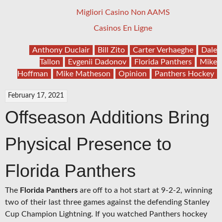
Migliori Casino Non AAMS
Casinos En Ligne
Anthony Duclair
Bill Zito
Carter Verhaeghe
Dale
Tallon
Evgenii Dadonov
Florida Panthers
Mike
Hoffman
Mike Matheson
Opinion
Panthers Hockey
February 17, 2021
Offseason Additions Bring
Physical Presence to
Florida Panthers
The
Florida Panthers
are off to a hot start at 9-2-2, winning
two of their last three games against the defending Stanley
Cup Champion Lightning. If you watched Panthers hockey