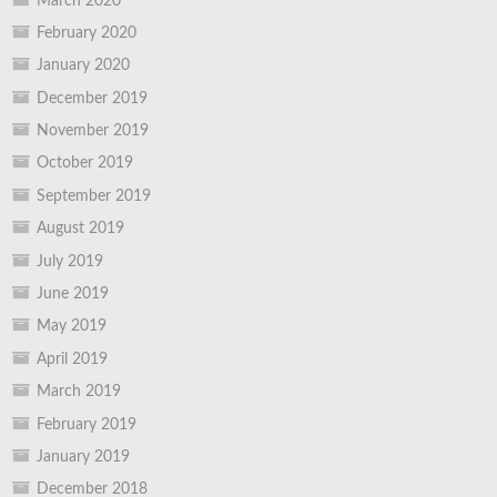
March 2020
February 2020
January 2020
December 2019
November 2019
October 2019
September 2019
August 2019
July 2019
June 2019
May 2019
April 2019
March 2019
February 2019
January 2019
December 2018