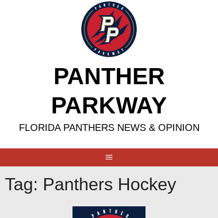
Skip
to
content
PANTHER
PARKWAY
FLORIDA PANTHERS NEWS & OPINION
Tag:
Panthers Hockey