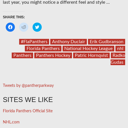
last year, you might notice a different feel and style …
SHARE THIS:
Click
Click
Click
to
to
to
share
share
share
on
on
on
Facebook
Reddit
Twitter
#FlaPanthers
Anthony Duclair
Erik Gudbranson
(Opens
(Opens
(Opens
in
in
in
Florida Panthers
National Hockey League
nhl
new
new
new
window)
window)
window)
Panthers
Panthers Hockey
Patric Hornqvist
Radko
Gudas
Tweets by @pantherparkway
SITES WE LIKE
Florida Panthers Official Site
NHL.com