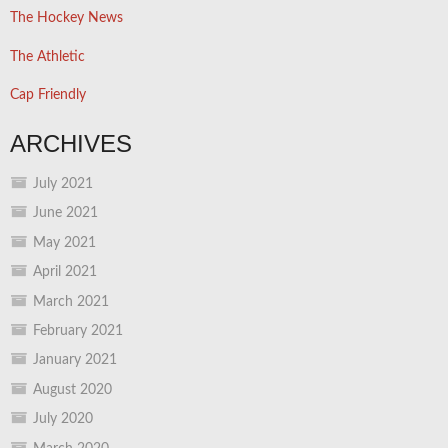
The Hockey News
The Athletic
Cap Friendly
ARCHIVES
July 2021
June 2021
May 2021
April 2021
March 2021
February 2021
January 2021
August 2020
July 2020