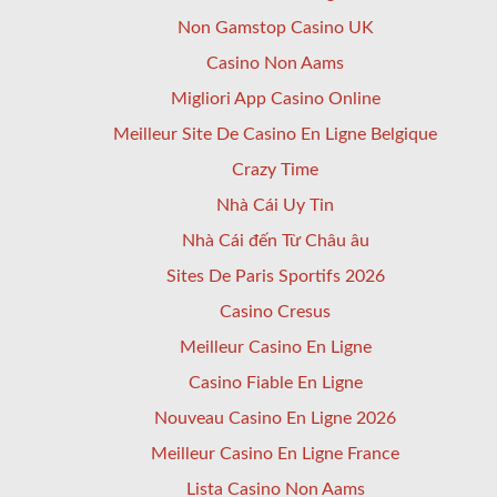
Non Gamstop Casino UK
Casino Non Aams
Migliori App Casino Online
Meilleur Site De Casino En Ligne Belgique
Crazy Time
Nhà Cái Uy Tin
Nhà Cái đến Từ Châu âu
Sites De Paris Sportifs 2026
Casino Cresus
Meilleur Casino En Ligne
Casino Fiable En Ligne
Nouveau Casino En Ligne 2026
Meilleur Casino En Ligne France
Lista Casino Non Aams