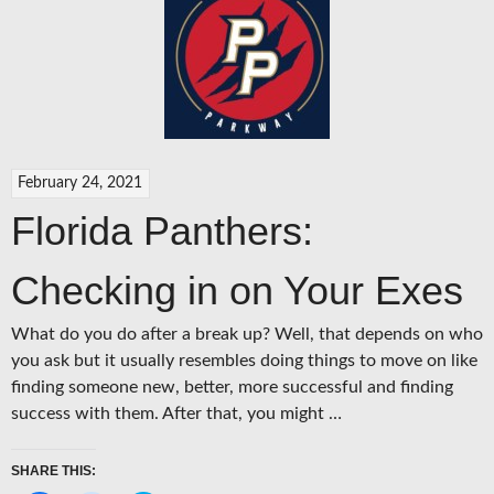
February 24, 2021
Florida Panthers:
Checking in on Your Exes
What do you do after a break up? Well, that depends on who
you ask but it usually resembles doing things to move on like
finding someone new, better, more successful and finding
success with them. After that, you might …
SHARE THIS: