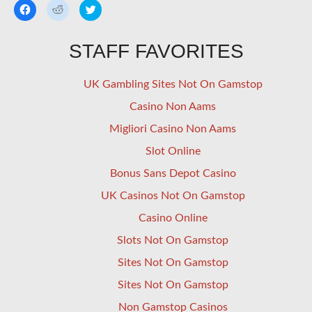
Click
Click
Click
to
to
to
share
share
share
on
on
on
Facebook
Reddit
Twitter
STAFF FAVORITES
(Opens
(Opens
(Opens
in
in
in
new
new
new
window)
window)
window)
UK Gambling Sites Not On Gamstop
Casino Non Aams
Migliori Casino Non Aams
Slot Online
Bonus Sans Depot Casino
UK Casinos Not On Gamstop
Casino Online
Slots Not On Gamstop
Sites Not On Gamstop
Sites Not On Gamstop
Non Gamstop Casinos