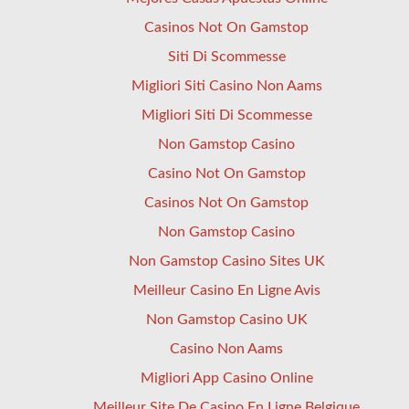
Casinos Not On Gamstop
Siti Di Scommesse
Migliori Siti Casino Non Aams
Migliori Siti Di Scommesse
Non Gamstop Casino
Casino Not On Gamstop
Casinos Not On Gamstop
Non Gamstop Casino
Non Gamstop Casino Sites UK
Meilleur Casino En Ligne Avis
Non Gamstop Casino UK
Casino Non Aams
Migliori App Casino Online
Meilleur Site De Casino En Ligne Belgique