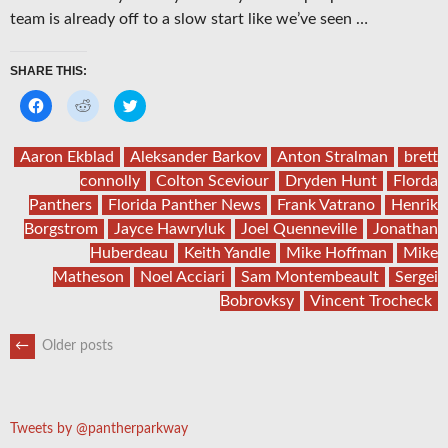
team is already off to a slow start like we’ve seen …
SHARE THIS:
Click
Click
Click
to
to
to
share
share
share
on
on
on
Facebook
Reddit
Twitter
Aaron Ekblad
Aleksander Barkov
Anton Stralman
brett
(Opens
(Opens
(Opens
in
in
in
connolly
Colton Sceviour
Dryden Hunt
Florda
new
new
new
window)
window)
window)
Panthers
Florida Panther News
Frank Vatrano
Henrik
Borgstrom
Jayce Hawryluk
Joel Quenneville
Jonathan
Huberdeau
Keith Yandle
Mike Hoffman
Mike
Matheson
Noel Acciari
Sam Montembeault
Sergei
Bobrovksy
Vincent Trocheck
POSTS
←
Older posts
NAVIGATION
Tweets by @pantherparkway