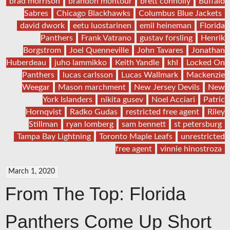
brad morrison
brandon montour
brett connolly
Buffalo
Sabres
Chicago Blackhawks
Columbus Blue Jackets
david dwork
eetu luostarinen
emil heineman
Florida
Panthers
Frank Vatrano
gustav forsling
Henrik
Borgstrom
Joel Quenneville
John Tavares
Jonathan
Huberdeau
juho lammikko
Keith Yandle
khl
Locked On
Panthers
lucas carlsson
Lucas Wallmark
Mackenzie
Weegar
Mason marchment
New Jersey Devils
New
York Islanders
nikita gusev
Noel Acciari
Patric
Hornqvist
Radko Gudas
restricted free agent
Riley
Stillman
ryan lomberg
sam bennett
st petersburg
Tampa Bay Lightning
Toronto Maple Leafs
unrestricted
free agent
vinnie hinostroza
March 1, 2020
From The Top: Florida
Panthers Come Up Short