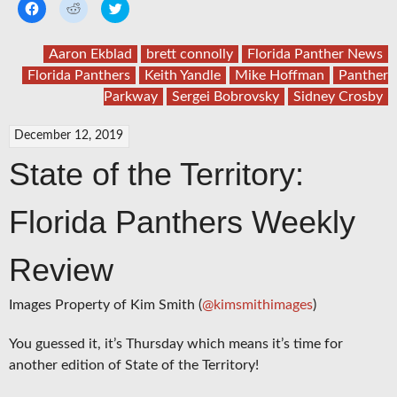
Click
Click
Click
to
to
to
share
share
share
on
on
on
Facebook
Reddit
Twitter
Aaron Ekblad
brett connolly
Florida Panther News
(Opens
(Opens
(Opens
in
in
in
Florida Panthers
Keith Yandle
Mike Hoffman
Panther
new
new
new
window)
window)
window)
Parkway
Sergei Bobrovsky
Sidney Crosby
December 12, 2019
State of the Territory:
Florida Panthers Weekly
Review
Images Property of Kim Smith (
@kimsmithimages
)
You guessed it, it’s Thursday which means it’s time for
another edition of State of the Territory!