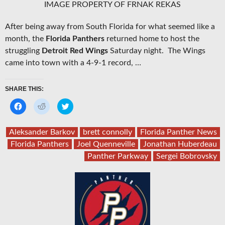
IMAGE PROPERTY OF FRNAK REKAS
After being away from South Florida for what seemed like a
month, the
Florida Panthers
returned home to host the
struggling
Detroit Red Wings
Saturday night. The Wings
came into town with a 4-9-1 record, …
SHARE THIS:
Click
Click
Click
to
to
to
share
share
share
on
on
on
Facebook
Reddit
Twitter
Aleksander Barkov
brett connolly
Florida Panther News
(Opens
(Opens
(Opens
in
in
in
Florida Panthers
Joel Quenneville
Jonathan Huberdeau
new
new
new
window)
window)
window)
Panther Parkway
Sergei Bobrovsky