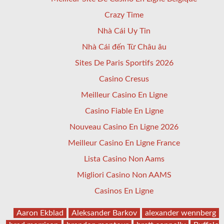
Crazy Time
Nhà Cái Uy Tin
Nhà Cái đến Từ Châu âu
Sites De Paris Sportifs 2026
Casino Cresus
Meilleur Casino En Ligne
Casino Fiable En Ligne
Nouveau Casino En Ligne 2026
Meilleur Casino En Ligne France
Lista Casino Non Aams
Migliori Casino Non AAMS
Casinos En Ligne
Aaron Ekblad
Aleksander Barkov
alexander wennberg