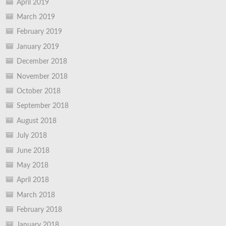
April 2019
March 2019
February 2019
January 2019
December 2018
November 2018
October 2018
September 2018
August 2018
July 2018
June 2018
May 2018
April 2018
March 2018
February 2018
January 2018