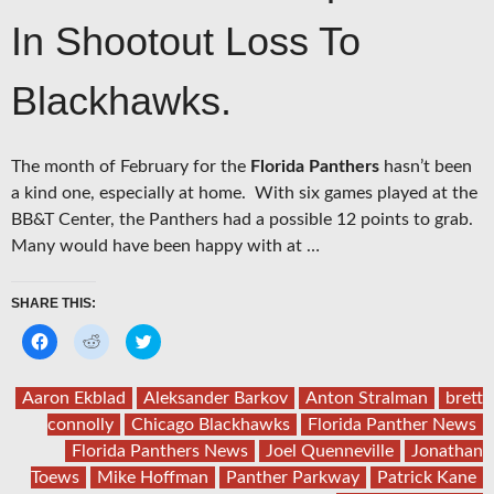
In Shootout Loss To
Blackhawks.
The month of February for the
Florida Panthers
hasn’t been
a kind one, especially at home. With six games played at the
BB&T Center, the Panthers had a possible 12 points to grab.
Many would have been happy with at …
SHARE THIS:
Click
Click
Click
to
to
to
share
share
share
on
on
on
Facebook
Reddit
Twitter
Aaron Ekblad
Aleksander Barkov
Anton Stralman
brett
(Opens
(Opens
(Opens
in
in
in
connolly
Chicago Blackhawks
Florida Panther News
new
new
new
window)
window)
window)
Florida Panthers News
Joel Quenneville
Jonathan
Toews
Mike Hoffman
Panther Parkway
Patrick Kane