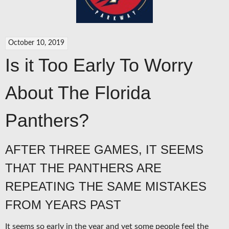
October 10, 2019
Is it Too Early To Worry
About The Florida
Panthers?
AFTER THREE GAMES, IT SEEMS
THAT THE PANTHERS ARE
REPEATING THE SAME MISTAKES
FROM YEARS PAST
It seems so early in the year and yet some people feel the