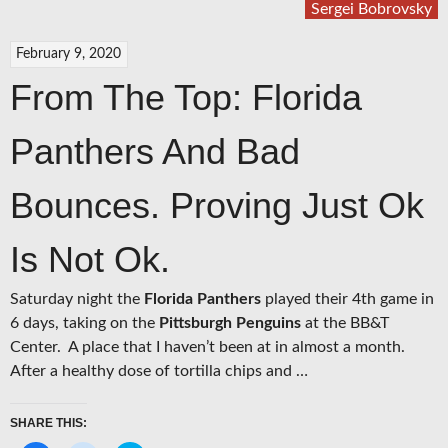
Sergei Bobrovsky
February 9, 2020
From The Top: Florida
Panthers And Bad
Bounces. Proving Just Ok
Is Not Ok.
Saturday night the
Florida Panthers
played their 4th game in
6 days, taking on the
Pittsburgh Penguins
at the BB&T
Center. A place that I haven’t been at in almost a month.
After a healthy dose of tortilla chips and …
SHARE THIS: