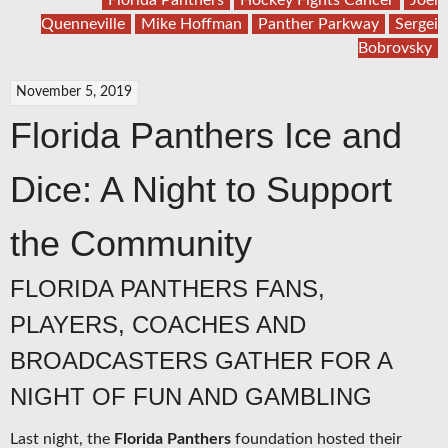
new
new
new
window)
window)
window)
Quenneville
Mike Hoffman
Panther Parkway
Sergei
Bobrovsky
November 5, 2019
Florida Panthers Ice and
Dice: A Night to Support
the Community
FLORIDA PANTHERS FANS,
PLAYERS, COACHES AND
BROADCASTERS GATHER FOR A
NIGHT OF FUN AND GAMBLING
Last night, the
Florida Panthers
foundation hosted their