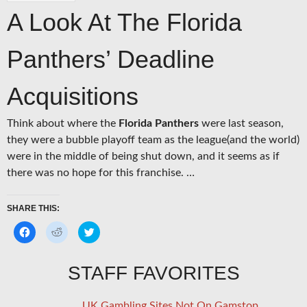
A Look At The Florida
Panthers’ Deadline
Acquisitions
Think about where the
Florida Panthers
were last season,
they were a bubble playoff team as the league(and the world)
were in the middle of being shut down, and it seems as if
there was no hope for this franchise. …
SHARE THIS:
Click
Click
Click
to
to
to
share
share
share
on
on
on
Facebook
Reddit
Twitter
STAFF FAVORITES
(Opens
(Opens
(Opens
in
in
in
new
new
new
window)
window)
window)
UK Gambling Sites Not On Gamstop