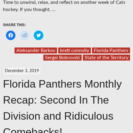
Time to unwind, relax, and reflect on another week of Cats
hockey. If you thought, …
SHARE THIS:
Click
Click
Click
to
to
to
share
share
share
on
on
on
Facebook
Reddit
Twitter
Aleksander Barkov
brett connolly
Florida Panthers
(Opens
(Opens
(Opens
in
in
in
Sergei Bobrovski
State of the Territory
new
new
new
window)
window)
window)
December 3, 2019
Florida Panthers Monthly
Recap: Second In The
Division and Ridiculous
Comebacks!