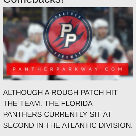
ALTHOUGH A ROUGH PATCH HIT
THE TEAM, THE FLORIDA
PANTHERS CURRENTLY SIT AT
SECOND IN THE ATLANTIC DIVISION.