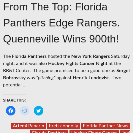
From The Top: Florida
Panthers Edge Rangers.
Quenneville Wins 900th!
The
Florida Panthers
hosted the
New York Rangers
Saturday
night, and it was also
Hockey Fights Cancer Night
at the
BB&T Center. The game promised to be a good one as
Sergei
Bobrovsky
was
“pitching”
against
Henrik Lundqvist.
Two
potential …
SHARE THIS:
Click
Click
Click
to
to
to
share
share
share
on
on
on
Facebook
Reddit
Twitter
Artemi Panarin
brett connolly
Florida Panther News
(Opens
(Opens
(Opens
in
in
in
Florida Panthers
Hockey Fights Cancer
Joel