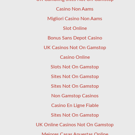
Casino Non Aams
Migliori Casino Non Aams
Slot Online
Bonus Sans Depot Casino
UK Casinos Not On Gamstop
Casino Online
Slots Not On Gamstop
Sites Not On Gamstop
Sites Not On Gamstop
Non Gamstop Casinos
Casino En Ligne Fiable
Sites Not On Gamstop
UK Online Casinos Not On Gamstop
Mejores Casas Apuestas Online