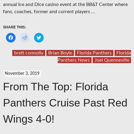
annual Ice and Dice casino event at the BB&T Center where
fans, coaches, former and current players …
SHARE THIS:
Click
Click
Click
to
to
to
share
share
share
on
on
on
Facebook
Reddit
Twitter
brett connolly
Brian Boyle
Florida Panthers
Florida
(Opens
(Opens
(Opens
in
in
in
Panthers News
Joel Quenneville
new
new
new
window)
window)
window)
November 3, 2019
From The Top: Florida
Panthers Cruise Past Red
Wings 4-0!