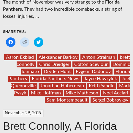
The month of November was very strange to the
Florida
Panthers
. They had two incredible comebacks, a string of
losses, injuries, …
SHARE THIS:
Click
Click
Click
to
to
to
share
share
share
on
on
on
Facebook
Reddit
Twitter
Aaron Ekblad
Aleksander Barkov
Anton Stralman
brett
(Opens
(Opens
(Opens
in
in
in
connolly
Chris Dreidger
Colton Sceviour
Dominic
new
new
new
window)
window)
window)
Toninato
Dryden Hunt
Evgenii Dadonov
Florida
Panthers
Florida Panthers News
Jayce Hawryluk
Joel
Quenneville
Jonathan Huberdeau
Keith Yandle
Mark
Pysyk
Mike Hoffman
Mike Matheson
Noel Acciari
Sam Montembeault
Sergei Bobrovksy
November 29, 2019
Brett Connolly, A Florida