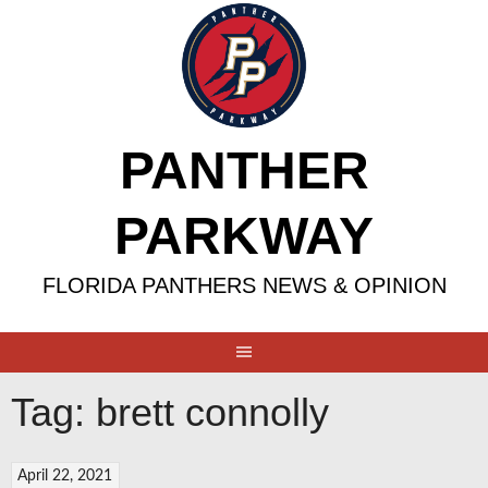
Skip
to
content
PANTHER
PARKWAY
FLORIDA PANTHERS NEWS & OPINION
Tag:
brett connolly
April 22, 2021