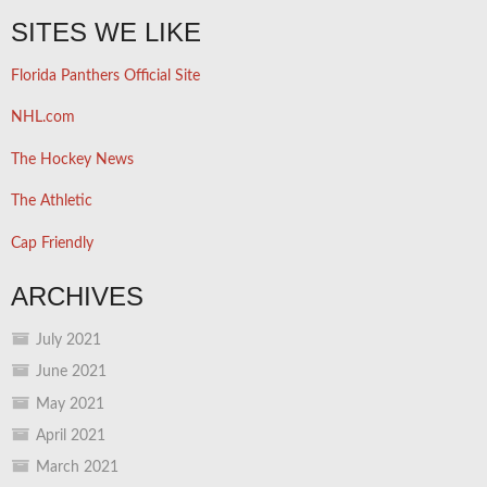
SITES WE LIKE
Florida Panthers Official Site
NHL.com
The Hockey News
The Athletic
Cap Friendly
ARCHIVES
July 2021
June 2021
May 2021
April 2021
March 2021