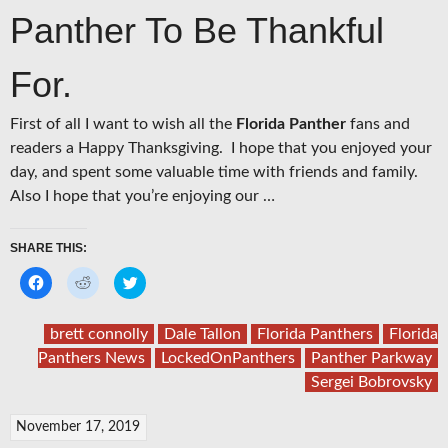
Panther To Be Thankful
For.
First of all I want to wish all the
Florida Panther
fans and
readers a Happy Thanksgiving. I hope that you enjoyed your
day, and spent some valuable time with friends and family.
Also I hope that you’re enjoying our …
SHARE THIS:
Click
Click
Click
to
to
to
share
share
share
on
on
on
Facebook
Reddit
Twitter
brett connolly
Dale Tallon
Florida Panthers
Florida
(Opens
(Opens
(Opens
in
in
in
Panthers News
LockedOnPanthers
Panther Parkway
new
new
new
window)
window)
window)
Sergei Bobrovsky
November 17, 2019