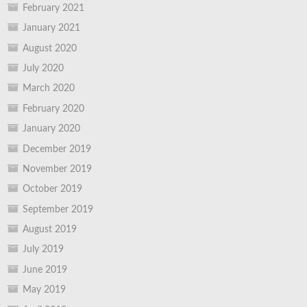
February 2021
January 2021
August 2020
July 2020
March 2020
February 2020
January 2020
December 2019
November 2019
October 2019
September 2019
August 2019
July 2019
June 2019
May 2019