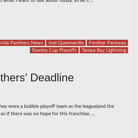
 what I want to talk about today, so let’s …
orida Panthers News
Joel Quenneville
Panther Parkway
Stanley Cup Playoffs
Tampa Bay Lightning
thers’ Deadline
hey were a bubble playoff team as the league(and the
as if there was no hope for this franchise. …