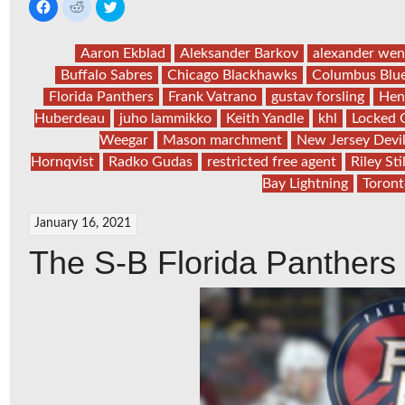
Click
Click
Click
to
to
to
share
share
share
on
on
on
Facebook
Reddit
Twitter
Aaron Ekblad
Aleksander Barkov
alexander we
(Opens
(Opens
(Opens
in
in
in
Buffalo Sabres
Chicago Blackhawks
Columbus Blue
new
new
new
window)
window)
window)
Florida Panthers
Frank Vatrano
gustav forsling
Hen
Huberdeau
juho lammikko
Keith Yandle
khl
Locked 
Weegar
Mason marchment
New Jersey Devi
Hornqvist
Radko Gudas
restricted free agent
Riley St
Bay Lightning
Toront
January 16, 2021
The S-B Florida Panthers 