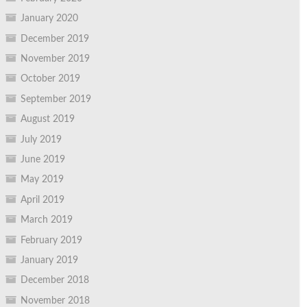
January 2020
December 2019
November 2019
October 2019
September 2019
August 2019
July 2019
June 2019
May 2019
April 2019
March 2019
February 2019
January 2019
December 2018
November 2018