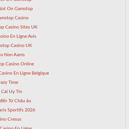
Not On Gamstop
mstop Casino
p Casino Sites UK
sino En Ligne Avis
stop Casino UK
no Non Aams
App Casino Online
Casino En Ligne Belgique
razy Time
 Cái Uy Tin
 đến Từ Châu âu
aris Sportifs 2026
ino Cresus
 Casino En Ligne