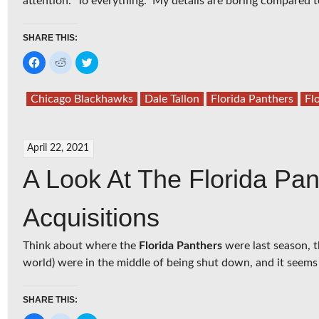
attention. To everything. My details are boring compared to
SHARE THIS:
Click
Click
Click
to
to
to
share
share
share
on
on
on
Facebook
Reddit
Twitter
Chicago Blackhawks
Dale Tallon
Florida Panthers
Fl
(Opens
(Opens
(Opens
in
in
in
new
new
new
window)
window)
window)
April 22, 2021
A Look At The Florida Pan
Acquisitions
Think about where the
Florida Panthers
were last season, t
world) were in the middle of being shut down, and it seems 
SHARE THIS: