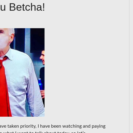
ou Betcha!
have taken priority, I have been watching and paying