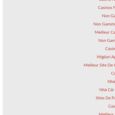
Casinos 
Non Ga
Non Gamsto
Meilleur Ca
Non Gam
Casi
Migliori 
Meilleur Site De 
C
Nhà
Nhà Cái
Sites De P
Cas
Meilleur