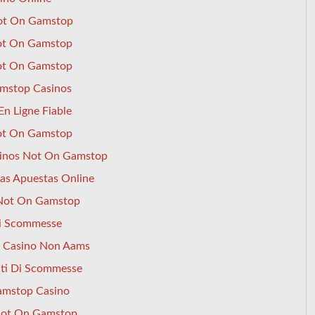
ot On Gamstop
ot On Gamstop
ot On Gamstop
mstop Casinos
En Ligne Fiable
ot On Gamstop
inos Not On Gamstop
as Apuestas Online
Not On Gamstop
Di Scommesse
ti Casino Non Aams
Siti Di Scommesse
mstop Casino
Not On Gamstop