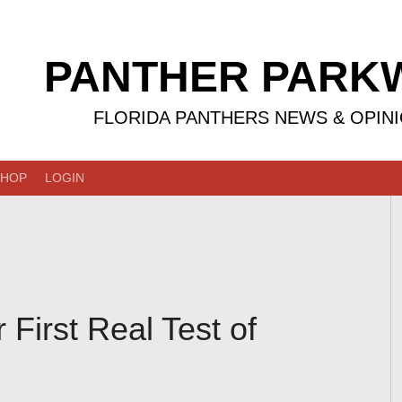
PANTHER PARK
FLORIDA PANTHERS NEWS & OPIN
SHOP
LOGIN
 First Real Test of