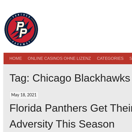
Skip
to
content
HOME
ONLINE CASINOS OHNE LIZENZ
CATEGORIES
Tag:
Chicago Blackhawks
May 18, 2021
Florida Panthers Get Their
Adversity This Season