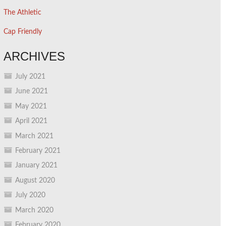
The Athletic
Cap Friendly
ARCHIVES
July 2021
June 2021
May 2021
April 2021
March 2021
February 2021
January 2021
August 2020
July 2020
March 2020
February 2020