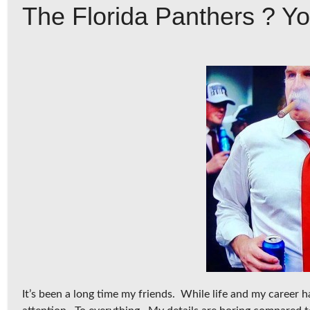
The Florida Panthers ? Y
It’s been a long time my friends. While life and my career 