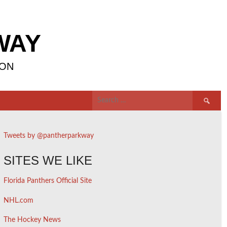
WAY
ION
Search
for:
Tweets by @pantherparkway
SITES WE LIKE
Florida Panthers Official Site
NHL.com
The Hockey News