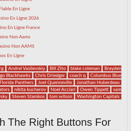
Fiable En Ligne
sino En Ligne 2026
ino En Ligne France
asino Non Aams
Casino Non AAMS
nos En Ligne
rg
Andrei Vasilevskiy
Bill Zito
blake coleman
Brayden
ago Blackhawks
Chris Driedger
coach q
Columbus Blue
Florida Panthers
Joel Quenneville
Jonathan Huberdeau
ators
nikita kucherov
Noel Acciari
Owen Tippett
sam
vsky
Steven Stamkos
tom wilson
Washington Capitals
h The Right Buttons For