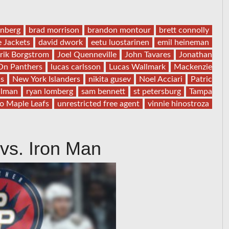
nnberg
brad morrison
brandon montour
brett connolly
 Jackets
david dwork
eetu luostarinen
emil heineman
rik Borgstrom
Joel Quenneville
John Tavares
Jonathan
On Panthers
lucas carlsson
Lucas Wallmark
Mackenzie
ls
New York Islanders
nikita gusev
Noel Acciari
Patric
illman
ryan lomberg
sam bennett
st petersburg
Tampa
o Maple Leafs
unrestricted free agent
vinnie hinostroza
vs. Iron Man