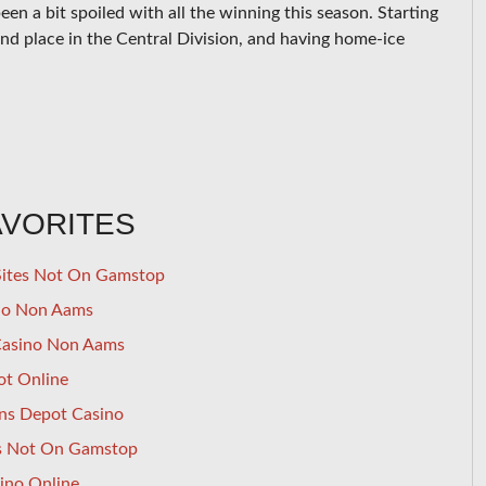
een a bit spoiled with all the winning this season. Starting
 2nd place in the Central Division, and having home-ice
AVORITES
ites Not On Gamstop
no Non Aams
 Casino Non Aams
ot Online
ns Depot Casino
s Not On Gamstop
ino Online