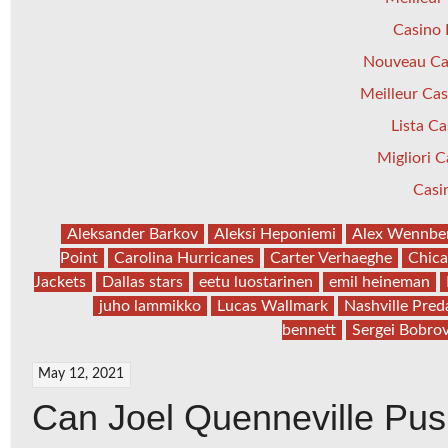
Casino 
Nouveau Ca
Meilleur Cas
Lista C
Migliori 
Casi
Aleksander Barkov
Aleksi Heponiemi
Alex Wennbe
Point
Carolina Hurricanes
Carter Verhaeghe
Chic
Jackets
Dallas stars
eetu luostarinen
emil heineman
juho lammikko
Lucas Wallmark
Nashville Pred
bennett
Sergei Bobro
May 12, 2021
Can Joel Quenneville Pus