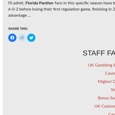
I’ll admit,
Florida Panther
fans in this specific season have b
6-0-2 before losing their first regulation game, finishing in
advantage …
SHARE THIS:
Click
Click
Click
to
to
to
share
share
share
on
on
on
Facebook
Reddit
Twitter
STAFF F
(Opens
(Opens
(Opens
in
in
in
new
new
new
window)
window)
window)
UK Gambling S
Casi
Migliori
Sl
Bonus Sa
UK Casino
Cas