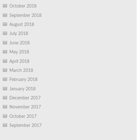
October 2018
September 2018
August 2018
July 2018
June 2018
May 2018
April 2018
March 2018
February 2018
January 2018
December 2017
November 2017
October 2017
September 2017