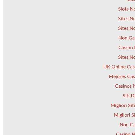
Slots N
Sites N
Sites N
Non Ga
Casino 
Sites N
UK Online Cas
Mejores Cas
Casinos 
Siti 
Migliori Si
Migliori 
Non Ga
Casino 