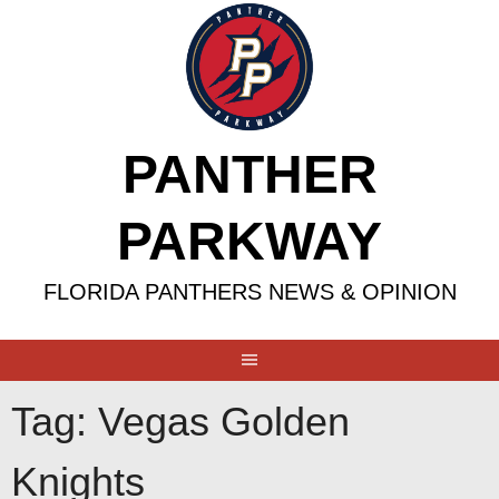
Skip
to
content
PANTHER
PARKWAY
FLORIDA PANTHERS NEWS & OPINION
Tag:
Vegas Golden
Knights