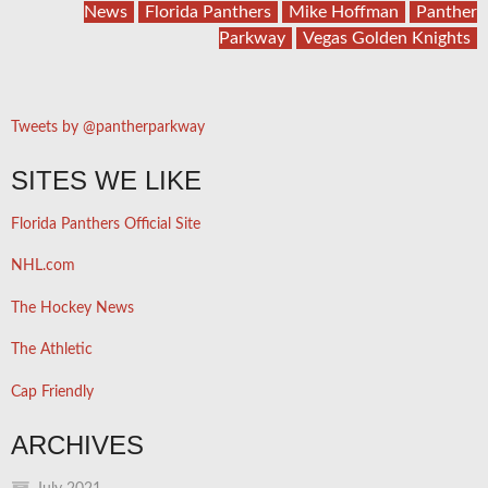
in
in
in
News
Florida Panthers
Mike Hoffman
Panther
new
new
new
window)
window)
window)
Parkway
Vegas Golden Knights
Tweets by @pantherparkway
SITES WE LIKE
Florida Panthers Official Site
NHL.com
The Hockey News
The Athletic
Cap Friendly
ARCHIVES