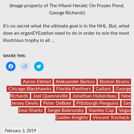
(Image property of The Miami Herald; On Frozen Pond,
George Richards)
It’s no secret what the ultimate goal is in the NHL. But, what
does an organEYEzation need to do in order to win the most
illustrious trophy in all …
SHARE THIS:
Click
Click
Click
to
to
to
share
share
share
on
on
on
Facebook
Reddit
Twitter
Aaron Ekblad
Aleksander Barkov
Boston Bruins
(Opens
(Opens
(Opens
in
in
in
Chicago Blackhawks
Florida Panthers
Gallant
George
new
new
new
window)
window)
window)
Richards
Joel Quenneville
Jonathan Huberdeau
New
Jersey Devils
Peter DeBoer
Pittsburgh Penguins
San
Jose Sharks
Sergei Bobrovsky
Stanley Cup
Vegas
Golden Knights
Vincent Trocheck
February 3, 2019