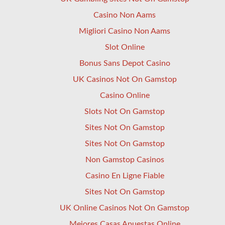
Casino Non Aams
Migliori Casino Non Aams
Slot Online
Bonus Sans Depot Casino
UK Casinos Not On Gamstop
Casino Online
Slots Not On Gamstop
Sites Not On Gamstop
Sites Not On Gamstop
Non Gamstop Casinos
Casino En Ligne Fiable
Sites Not On Gamstop
UK Online Casinos Not On Gamstop
Mejores Casas Apuestas Online