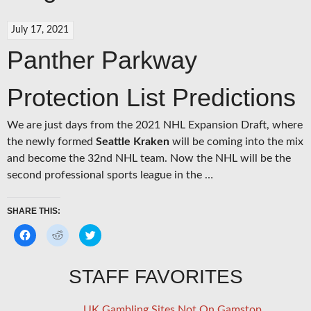
July 17, 2021
Panther Parkway
Protection List Predictions
We are just days from the 2021 NHL Expansion Draft, where
the newly formed
Seattle Kraken
will be coming into the mix
and become the 32nd NHL team. Now the NHL will be the
second professional sports league in the …
SHARE THIS:
Click
Click
Click
to
to
to
share
share
share
on
on
on
Facebook
Reddit
Twitter
STAFF FAVORITES
(Opens
(Opens
(Opens
in
in
in
new
new
new
window)
window)
window)
UK Gambling Sites Not On Gamstop