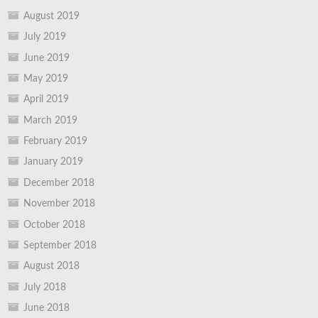
August 2019
July 2019
June 2019
May 2019
April 2019
March 2019
February 2019
January 2019
December 2018
November 2018
October 2018
September 2018
August 2018
July 2018
June 2018