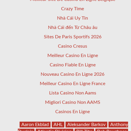
Crazy Time
Nhà Cái Uy Tin
Nhà Cái đến Từ Châu âu
Sites De Paris Sportifs 2026
Casino Cresus
Meilleur Casino En Ligne
Casino Fiable En Ligne
Nouveau Casino En Ligne 2026
Meilleur Casino En Ligne France
Lista Casino Non Aams
Migliori Casino Non AAMS
Casinos En Ligne
Aaron Ekblad
AHL
Aleksander Barkov
Anthony