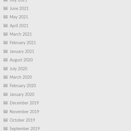
July 2021
June 2021
May 2021
April 2021
March 2021
February 2021
January 2021
August 2020
July 2020
March 2020
February 2020
January 2020
December 2019
November 2019
October 2019
September 2019