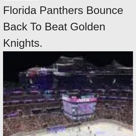
Florida Panthers Bounce
Back To Beat Golden
Knights.