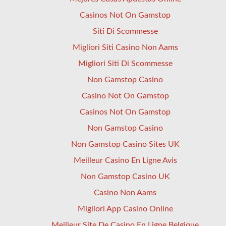
Casinos Not On Gamstop
Siti Di Scommesse
Migliori Siti Casino Non Aams
Migliori Siti Di Scommesse
Non Gamstop Casino
Casino Not On Gamstop
Casinos Not On Gamstop
Non Gamstop Casino
Non Gamstop Casino Sites UK
Meilleur Casino En Ligne Avis
Non Gamstop Casino UK
Casino Non Aams
Migliori App Casino Online
Meilleur Site De Casino En Ligne Belgique