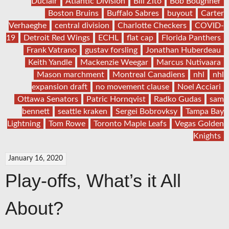
Duclair
Atlantic Division
Bill Zito
Bob Boughner
Boston Bruins
Buffalo Sabres
buyout
Carter
Verhaeghe
central division
Charlotte Checkers
COVID-
19
Detroit Red Wings
ECHL
flat cap
Florida Panthers
Frank Vatrano
gustav forsling
Jonathan Huberdeau
Keith Yandle
Mackenzie Weegar
Marcus Nutivaara
Mason marchment
Montreal Canadiens
nhl
nhl
expansion draft
no movement clause
Noel Acciari
Ottawa Senators
Patric Hornqvist
Radko Gudas
sam
bennett
seattle kraken
Sergei Bobrovksy
Tampa Bay
Lightning
Tom Rowe
Toronto Maple Leafs
Vegas Golden
Knights
January 16, 2020
Play-offs, What’s it All
About?