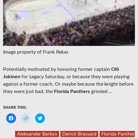
Image property of Frank Rekas
Potentially motivated by honoring former captain
Olli
Jokinen
for Legacy Saturday, or because they were playing
against a former coach. Or maybe because the
k
night before
they were just bad, the
Florida Panthers
grinded …
SHARE THIS:
Click
Click
Click
to
to
to
share
share
share
on
on
on
Facebook
Reddit
Twitter
Aleksander Barkov
Derick Brassard
Florida Panther
(Opens
(Opens
(Opens