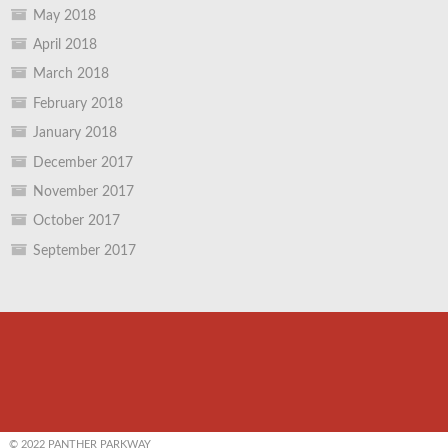
May 2018
April 2018
March 2018
February 2018
January 2018
December 2017
November 2017
October 2017
September 2017
© 2022 PANTHER PARKWAY