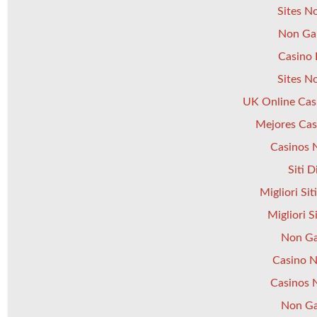
Sites N
Non Ga
Casino 
Sites N
UK Online Cas
Mejores Cas
Casinos 
Siti 
Migliori Si
Migliori 
Non Ga
Casino 
Casinos 
Non Ga