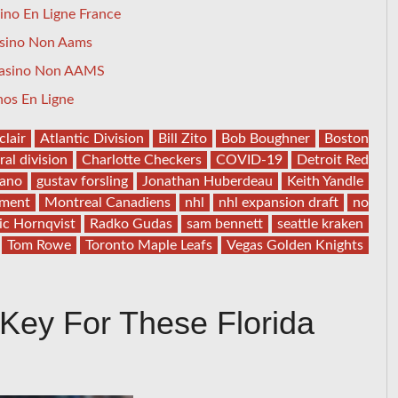
ino En Ligne France
asino Non Aams
Casino Non AAMS
nos En Ligne
lair
Atlantic Division
Bill Zito
Bob Boughner
Boston
ral division
Charlotte Checkers
COVID-19
Detroit Red
rano
gustav forsling
Jonathan Huberdeau
Keith Yandle
ment
Montreal Canadiens
nhl
nhl expansion draft
no
ic Hornqvist
Radko Gudas
sam bennett
seattle kraken
Tom Rowe
Toronto Maple Leafs
Vegas Golden Knights
Key For These Florida