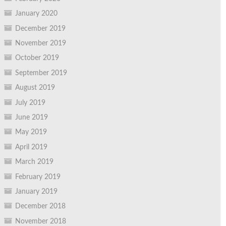
January 2020
December 2019
November 2019
October 2019
September 2019
August 2019
July 2019
June 2019
May 2019
April 2019
March 2019
February 2019
January 2019
December 2018
November 2018