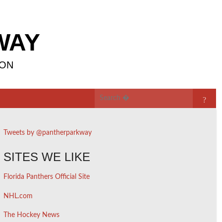
WAY
ION
Search
for:
Tweets by @pantherparkway
SITES WE LIKE
Florida Panthers Official Site
NHL.com
The Hockey News