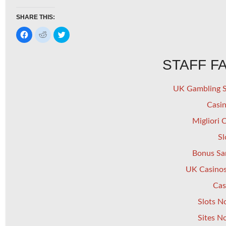
SHARE THIS:
Click
Click
Click
to
to
to
share
share
share
on
on
on
Facebook
Reddit
Twitter
STAFF F
(Opens
(Opens
(Opens
in
in
in
new
new
new
window)
window)
window)
UK Gambling S
Casi
Migliori
Sl
Bonus Sa
UK Casino
Cas
Slots N
Sites N