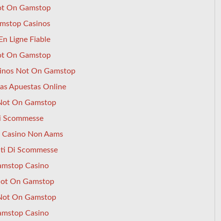
ot On Gamstop
mstop Casinos
En Ligne Fiable
ot On Gamstop
inos Not On Gamstop
as Apuestas Online
Not On Gamstop
Di Scommesse
ti Casino Non Aams
Siti Di Scommesse
mstop Casino
Not On Gamstop
Not On Gamstop
mstop Casino