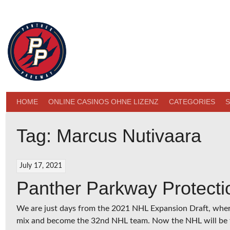
Skip
to
content
HOME
ONLINE CASINOS OHNE LIZENZ
CATEGORIES
Tag:
Marcus Nutivaara
July 17, 2021
Panther Parkway Protectio
We are just days from the 2021 NHL Expansion Draft, whe
mix and become the 32nd NHL team. Now the NHL will be th