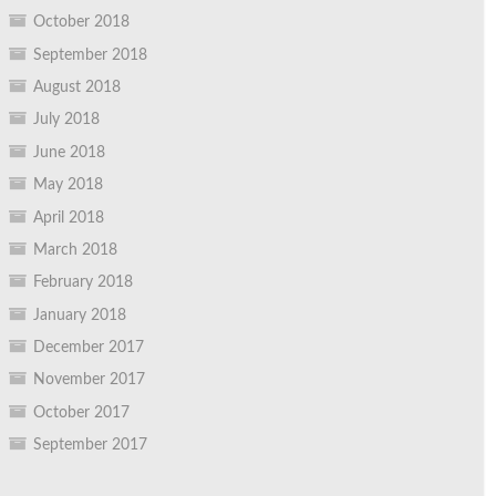
October 2018
September 2018
August 2018
July 2018
June 2018
May 2018
April 2018
March 2018
February 2018
January 2018
December 2017
November 2017
October 2017
September 2017