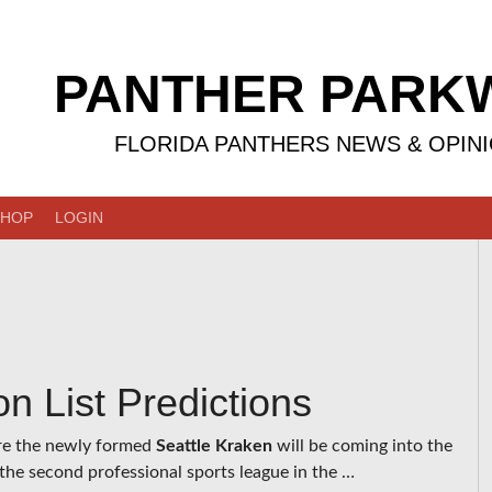
PANTHER PARK
FLORIDA PANTHERS NEWS & OPIN
SHOP
LOGIN
n List Predictions
re the newly formed
Seattle Kraken
will be coming into the
e second professional sports league in the …