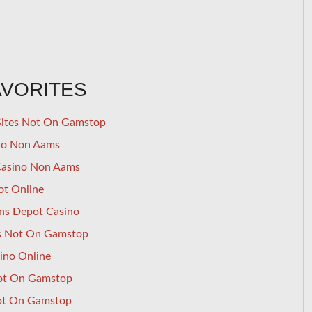
AVORITES
ites Not On Gamstop
no Non Aams
 Casino Non Aams
ot Online
ns Depot Casino
s Not On Gamstop
ino Online
ot On Gamstop
ot On Gamstop