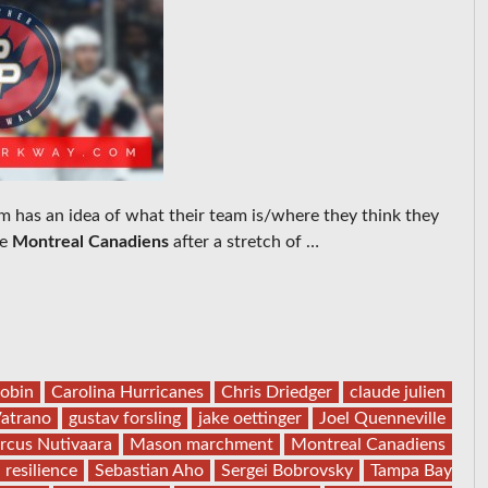
m has an idea of what their team is/where they think they
he
Montreal Canadiens
after a stretch of …
obin
Carolina Hurricanes
Chris Driedger
claude julien
Vatrano
gustav forsling
jake oettinger
Joel Quenneville
rcus Nutivaara
Mason marchment
Montreal Canadiens
resilience
Sebastian Aho
Sergei Bobrovsky
Tampa Bay