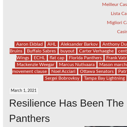
Meilleur Cas
Lista C
Migliori 
Casi
Aaron Ekblad
AHL
Aleksander Barkov
Anthony Duc
Bruins
Buffalo Sabres
buyout
Carter Verhaeghe
cent
Wings
ECHL
flat cap
Florida Panthers
Frank Vat
Mackenzie Weegar
Marcus Nutivaara
Mason march
movement clause
Noel Acciari
Ottawa Senators
Patr
Sergei Bobrovksy
Tampa Bay Lightning
March 1, 2021
Resilience Has Been The 
Panthers