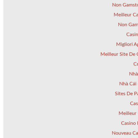
Non Gamsto
Meilleur Ca
Non Gam
Casi
Migliori 
Meilleur Site De 
C
Nhà
Nhà Cái
Sites De P
Cas
Meilleur
Casino 
Nouveau Ca