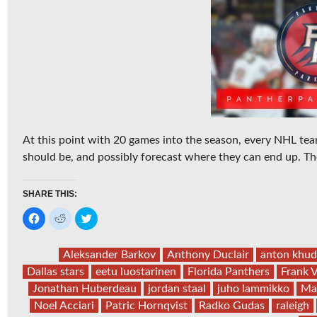
At this point with 20 games into the season, every NHL tea
should be, and possibly forecast where they can end up. T
SHARE THIS:
Click
Click
Click
to
to
to
share
share
share
on
on
on
Facebook
Reddit
Twitter
Aleksander Barkov
Anthony Duclair
anton khud
(Opens
(Opens
(Opens
in
in
in
Dallas stars
eetu luostarinen
Florida Panthers
Frank 
new
new
new
window)
window)
window)
Jonathan Huberdeau
jordan staal
juho lammikko
Ma
Noel Acciari
Patric Hornqvist
Radko Gudas
raleigh