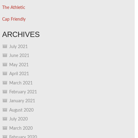
The Athletic
Cap Friendly
ARCHIVES
July 2021
June 2021
May 2021
April 2021
March 2021
February 2021
January 2021
August 2020
July 2020
March 2020
February 2020