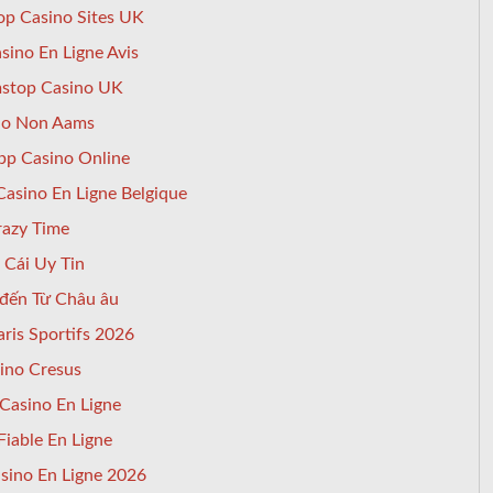
p Casino Sites UK
sino En Ligne Avis
stop Casino UK
no Non Aams
App Casino Online
Casino En Ligne Belgique
razy Time
 Cái Uy Tin
 đến Từ Châu âu
aris Sportifs 2026
ino Cresus
 Casino En Ligne
Fiable En Ligne
sino En Ligne 2026