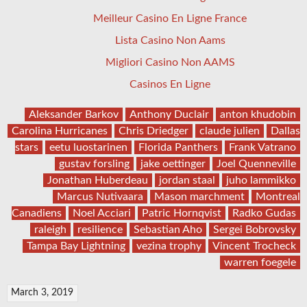
Meilleur Casino En Ligne France
Lista Casino Non Aams
Migliori Casino Non AAMS
Casinos En Ligne
Aleksander Barkov
Anthony Duclair
anton khudobin
Carolina Hurricanes
Chris Driedger
claude julien
Dallas
stars
eetu luostarinen
Florida Panthers
Frank Vatrano
gustav forsling
jake oettinger
Joel Quenneville
Jonathan Huberdeau
jordan staal
juho lammikko
Marcus Nutivaara
Mason marchment
Montreal
Canadiens
Noel Acciari
Patric Hornqvist
Radko Gudas
raleigh
resilience
Sebastian Aho
Sergei Bobrovsky
Tampa Bay Lightning
vezina trophy
Vincent Trocheck
warren foegele
March 3, 2019