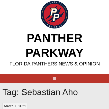
Skip
to
content
PANTHER
PARKWAY
FLORIDA PANTHERS NEWS & OPINION
Tag:
Sebastian Aho
March 1, 2021