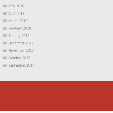
May 2018
April 2018
March 2018
February 2018
January 2018
December 2017
November 2017
October 2017
September 2017