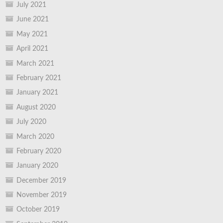
July 2021
June 2021
May 2021
April 2021
March 2021
February 2021
January 2021
August 2020
July 2020
March 2020
February 2020
January 2020
December 2019
November 2019
October 2019