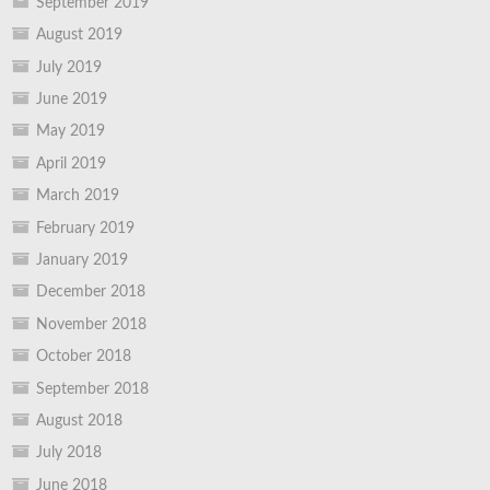
September 2019
August 2019
July 2019
June 2019
May 2019
April 2019
March 2019
February 2019
January 2019
December 2018
November 2018
October 2018
September 2018
August 2018
July 2018
June 2018