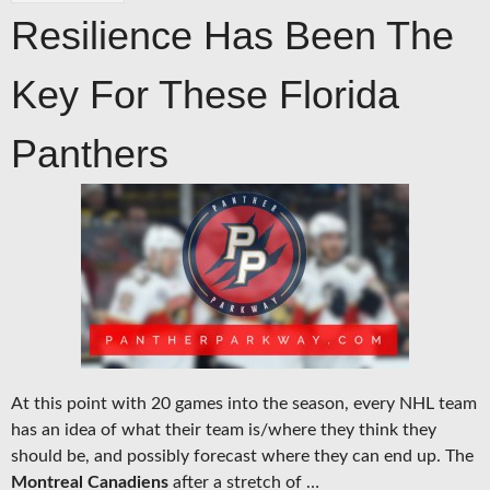
Resilience Has Been The
Key For These Florida
Panthers
At this point with 20 games into the season, every NHL team
has an idea of what their team is/where they think they
should be, and possibly forecast where they can end up. The
Montreal Canadiens
after a stretch of …