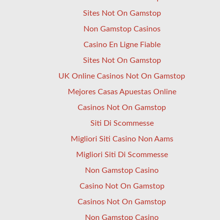
Sites Not On Gamstop
Non Gamstop Casinos
Casino En Ligne Fiable
Sites Not On Gamstop
UK Online Casinos Not On Gamstop
Mejores Casas Apuestas Online
Casinos Not On Gamstop
Siti Di Scommesse
Migliori Siti Casino Non Aams
Migliori Siti Di Scommesse
Non Gamstop Casino
Casino Not On Gamstop
Casinos Not On Gamstop
Non Gamstop Casino