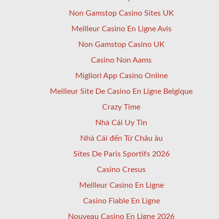
Non Gamstop Casino Sites UK
Meilleur Casino En Ligne Avis
Non Gamstop Casino UK
Casino Non Aams
Migliori App Casino Online
Meilleur Site De Casino En Ligne Belgique
Crazy Time
Nhà Cái Uy Tin
Nhà Cái đến Từ Châu âu
Sites De Paris Sportifs 2026
Casino Cresus
Meilleur Casino En Ligne
Casino Fiable En Ligne
Nouveau Casino En Ligne 2026