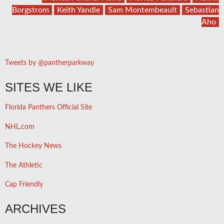
(Opens
(Opens
(Opens
in
in
in
Borgstrom
Keith Yandle
Sam Montembeault
Sebastian
new
new
new
window)
window)
window)
Aho
Tweets by @pantherparkway
SITES WE LIKE
Florida Panthers Official Site
NHL.com
The Hockey News
The Athletic
Cap Friendly
ARCHIVES