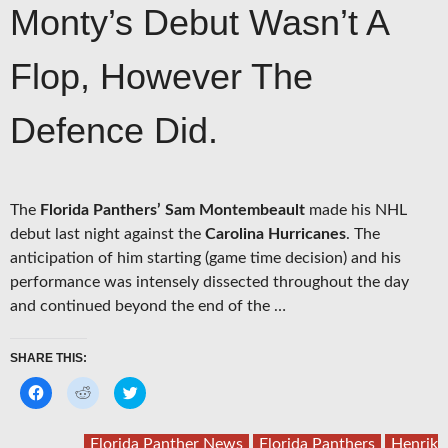
Monty’s Debut Wasn’t A
Flop, However The
Defence Did.
The
Florida Panthers’
Sam Montembeault
made his NHL
debut last night against the
Carolina Hurricanes
. The
anticipation of him starting (game time decision) and his
performance was intensely dissected throughout the day
and continued beyond the end of the …
SHARE THIS:
Click
Click
Click
to
to
to
share
share
share
on
on
on
Facebook
Reddit
Twitter
Florida Panther News
Florida Panthers
Henrik