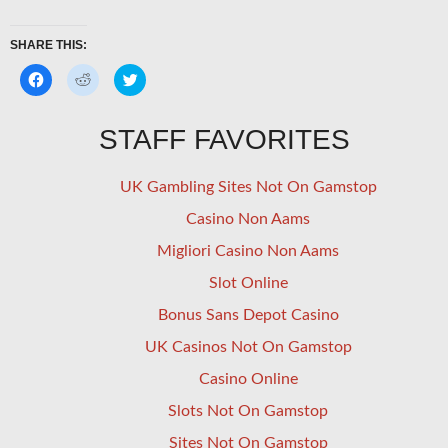
SHARE THIS:
Click
Click
Click
to
to
to
share
share
share
on
on
on
Facebook
Reddit
Twitter
STAFF FAVORITES
(Opens
(Opens
(Opens
in
in
in
new
new
new
window)
window)
window)
UK Gambling Sites Not On Gamstop
Casino Non Aams
Migliori Casino Non Aams
Slot Online
Bonus Sans Depot Casino
UK Casinos Not On Gamstop
Casino Online
Slots Not On Gamstop
Sites Not On Gamstop