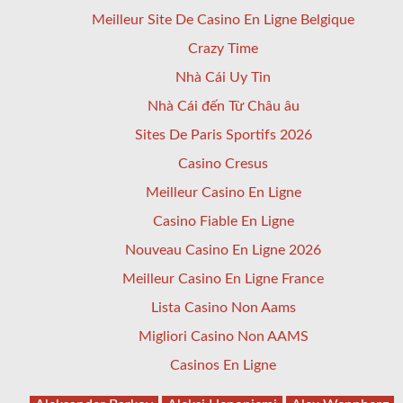
Meilleur Site De Casino En Ligne Belgique
Crazy Time
Nhà Cái Uy Tin
Nhà Cái đến Từ Châu âu
Sites De Paris Sportifs 2026
Casino Cresus
Meilleur Casino En Ligne
Casino Fiable En Ligne
Nouveau Casino En Ligne 2026
Meilleur Casino En Ligne France
Lista Casino Non Aams
Migliori Casino Non AAMS
Casinos En Ligne