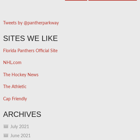
Tweets by @pantherparkway
SITES WE LIKE
Florida Panthers Official Site
NHL.com
The Hockey News
The Athletic
Cap Friendly
ARCHIVES
July 2021
June 2021