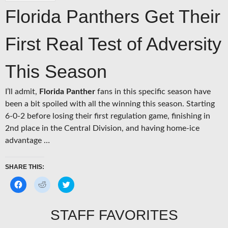
Florida Panthers Get Their
First Real Test of Adversity
This Season
I’ll admit,
Florida Panther
fans in this specific season have
been a bit spoiled with all the winning this season. Starting
6-0-2 before losing their first regulation game, finishing in
2nd place in the Central Division, and having home-ice
advantage …
SHARE THIS:
Click
Click
Click
to
to
to
share
share
share
on
on
on
Facebook
Reddit
Twitter
STAFF FAVORITES
(Opens
(Opens
(Opens
in
in
in
new
new
new