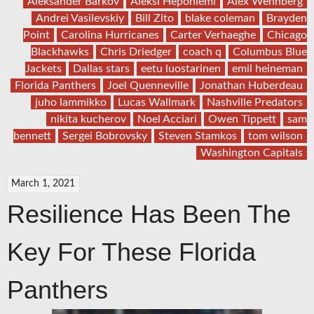
Aleksander Barkov
Aleksi Heponiemi
Alex Wennberg
Andrei Vasilevskiy
Bill Zito
blake coleman
Brayden
Point
Carolina Hurricanes
Carter Verhaeghe
Chicago
Blackhawks
Chris Driedger
coach q
Columbus Blue
Jackets
Dallas stars
eetu luostarinen
emil heineman
Florida Panthers
Joel Quenneville
Jonathan Huberdeau
juho lammikko
Lucas Wallmark
Nashville Predators
nikita kucherov
Noel Acciari
Owen Tippett
sam
bennett
Sergei Bobrovsky
Steven Stamkos
tom wilson
Washington Capitals
March 1, 2021
Resilience Has Been The
Key For These Florida
Panthers