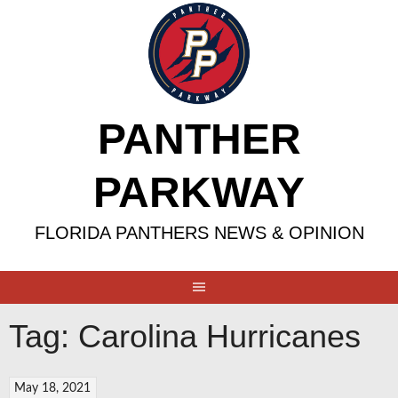
Skip
to
content
PANTHER
PARKWAY
FLORIDA PANTHERS NEWS & OPINION
Tag:
Carolina Hurricanes
May 18, 2021