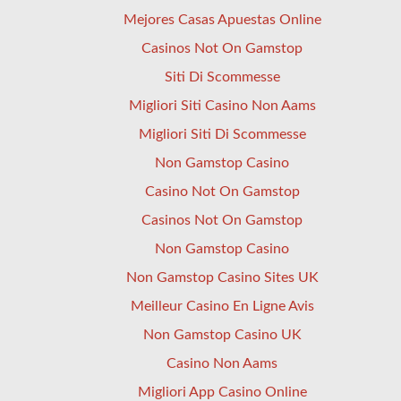
Mejores Casas Apuestas Online
Casinos Not On Gamstop
Siti Di Scommesse
Migliori Siti Casino Non Aams
Migliori Siti Di Scommesse
Non Gamstop Casino
Casino Not On Gamstop
Casinos Not On Gamstop
Non Gamstop Casino
Non Gamstop Casino Sites UK
Meilleur Casino En Ligne Avis
Non Gamstop Casino UK
Casino Non Aams
Migliori App Casino Online