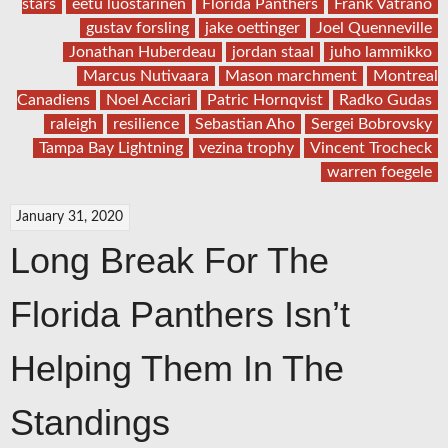
stars
eetu luostarinen
Florida Panthers
Frank Vatrano
gustav forsling
jake oettinger
Joel Quenneville
Jonathan Huberdeau
jordan staal
juho lammikko
Marcus Nutivaara
Mason marchment
Montreal
Canadiens
Noel Acciari
Patric Hornqvist
Radko Gudas
raleigh
resilience
Sebastian Aho
Sergei Bobrovsky
Tampa Bay Lightning
vezina trophy
Vincent Trocheck
warren foegele
January 31, 2020
Long Break For The
Florida Panthers Isn’t
Helping Them In The
Standings