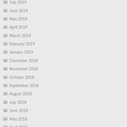
July 2019
June 2019
May 2019
April 2019
March 2019
February 2019
January 2019
December 2018
November 2018
October 2018
September 2018
August 2018
July 2018
June 2018
May 2018