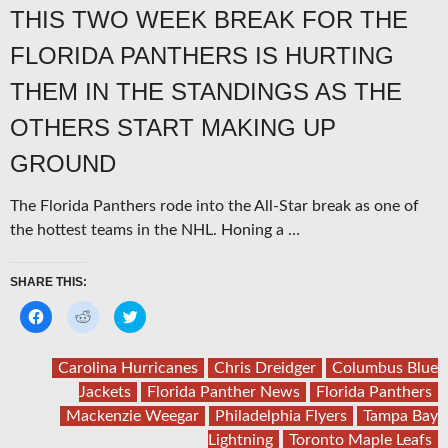
THIS TWO WEEK BREAK FOR THE
FLORIDA PANTHERS IS HURTING
THEM IN THE STANDINGS AS THE
OTHERS START MAKING UP
GROUND
The Florida Panthers rode into the All-Star break as one of
the hottest teams in the NHL. Honing a …
SHARE THIS:
Click
Click
Click
to
to
to
share
share
share
on
on
on
Facebook
Reddit
Twitter
Carolina Hurricanes
Chris Dreidger
Columbus Blue
(Opens
(Opens
(Opens
in
in
in
Jackets
Florida Panther News
Florida Panthers
new
new
new
window)
window)
window)
Mackenzie Weegar
Philadelphia Flyers
Tampa Bay
Lightning
Toronto Maple Leafs