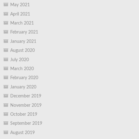
May 2021
April 2021
March 2021
February 2021
January 2021
August 2020
July 2020
March 2020
February 2020
January 2020
December 2019
November 2019
October 2019
September 2019
August 2019