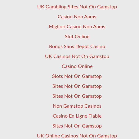
window)
window)
window)
UK Gambling Sites Not On Gamstop
Casino Non Aams
Migliori Casino Non Aams
Slot Online
Bonus Sans Depot Casino
UK Casinos Not On Gamstop
Casino Online
Slots Not On Gamstop
Sites Not On Gamstop
Sites Not On Gamstop
Non Gamstop Casinos
Casino En Ligne Fiable
Sites Not On Gamstop
UK Online Casinos Not On Gamstop