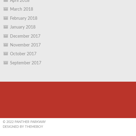
April 2018
March 2018
February 2018
January 2018
December 2017
November 2017
October 2017
September 2017
© 2022 PANTHER PARKWAY
DESIGNED BY THEMEBOY