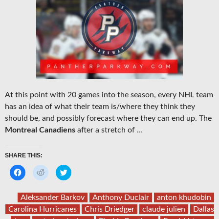
At this point with 20 games into the season, every NHL team
has an idea of what their team is/where they think they
should be, and possibly forecast where they can end up. The
Montreal Canadiens
after a stretch of …
SHARE THIS:
Click
Click
Click
to
to
to
share
share
share
on
on
on
Facebook
Reddit
Twitter
Aleksander Barkov
Anthony Duclair
anton khudobin
(Opens
(Opens
(Opens
in
in
in
Carolina Hurricanes
Chris Driedger
claude julien
Dallas
new
new
new
window)
window)
window)