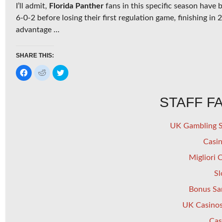
I’ll admit,
Florida Panther
fans in this specific season have b
6-0-2 before losing their first regulation game, finishing in
advantage …
SHARE THIS:
Click
Click
Click
to
to
to
share
share
share
on
on
on
Facebook
Reddit
Twitter
STAFF F
(Opens
(Opens
(Opens
in
in
in
new
new
new
window)
window)
window)
UK Gambling S
Casi
Migliori
Sl
Bonus Sa
UK Casino
Cas