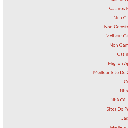
Casinos 
Non Ga
Non Gamsto
Meilleur Ca
Non Gam
Casi
Migliori 
Meilleur Site De 
C
Nhà
Nhà Cái
Sites De P
Cas
Meilleur