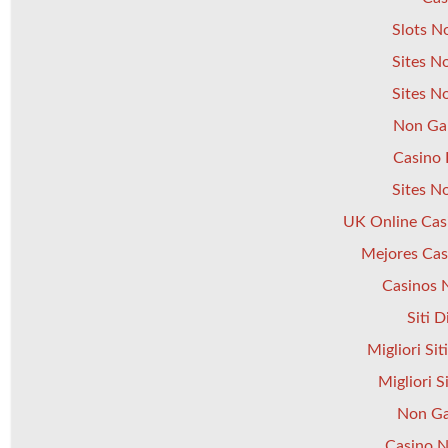
Slots N
Sites N
Sites N
Non Ga
Casino 
Sites N
UK Online Cas
Mejores Cas
Casinos 
Siti 
Migliori Si
Migliori 
Non Ga
Casino 