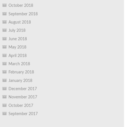
October 2018
September 2018
August 2018
July 2018
June 2018
May 2018
April 2018
March 2018
February 2018
January 2018
December 2017
November 2017
October 2017
September 2017