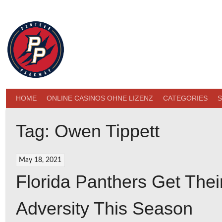
Skip
to
content
HOME
ONLINE CASINOS OHNE LIZENZ
CATEGORIES
Tag:
Owen Tippett
May 18, 2021
Florida Panthers Get Their
Adversity This Season