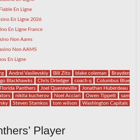
Fiable En Ligne
sino En Ligne 2026
ino En Ligne France
asino Non Aams
Casino Non AAMS
nos En Ligne
rg
Andrei Vasilevskiy
Bill Zito
blake coleman
Brayden
ago Blackhawks
Chris Driedger
coach q
Columbus Blue
Florida Panthers
Joel Quenneville
Jonathan Huberdeau
ators
nikita kucherov
Noel Acciari
Owen Tippett
sam
vsky
Steven Stamkos
tom wilson
Washington Capitals
thers’ Player