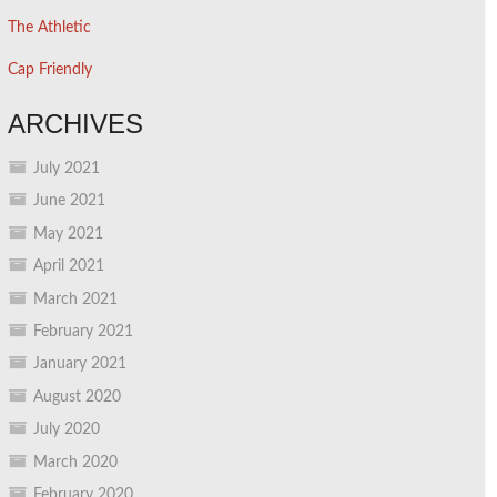
The Athletic
Cap Friendly
ARCHIVES
July 2021
June 2021
May 2021
April 2021
March 2021
February 2021
January 2021
August 2020
July 2020
March 2020
February 2020