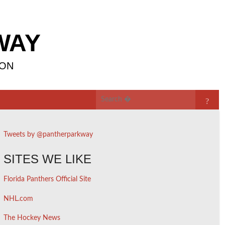
WAY
ION
Search
for:
Tweets by @pantherparkway
SITES WE LIKE
Florida Panthers Official Site
NHL.com
The Hockey News