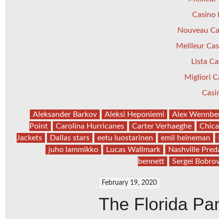
Casino 
Nouveau Ca
Meilleur Cas
Lista C
Migliori 
Casi
Aleksander Barkov
Aleksi Heponiemi
Alex Wennbe
Point
Carolina Hurricanes
Carter Verhaeghe
Chic
Jackets
Dallas stars
eetu luostarinen
emil heineman
juho lammikko
Lucas Wallmark
Nashville Pred
bennett
Sergei Bobro
February 19, 2020
The Florida Pan