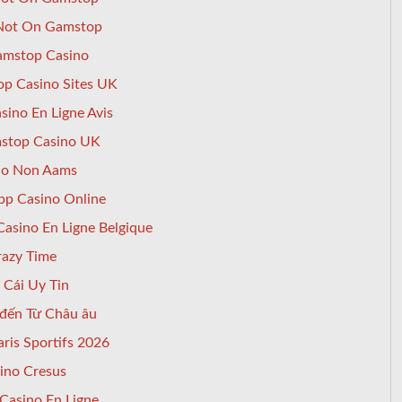
Not On Gamstop
mstop Casino
p Casino Sites UK
sino En Ligne Avis
stop Casino UK
no Non Aams
App Casino Online
Casino En Ligne Belgique
razy Time
 Cái Uy Tin
 đến Từ Châu âu
aris Sportifs 2026
ino Cresus
 Casino En Ligne