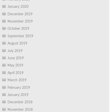
January 2020
December 2019
November 2019
October 2019
September 2019
August 2019
July 2019
June 2019
May 2019
April 2019
March 2019
February 2019
January 2019
December 2018
November 2018