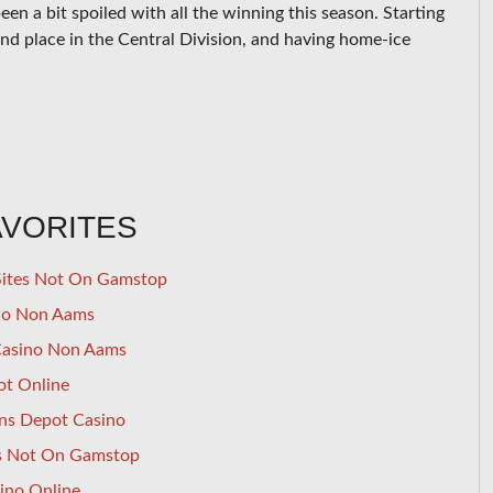
een a bit spoiled with all the winning this season. Starting
 2nd place in the Central Division, and having home-ice
AVORITES
ites Not On Gamstop
no Non Aams
 Casino Non Aams
ot Online
ns Depot Casino
s Not On Gamstop
ino Online