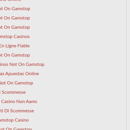
ot On Gamstop
ot On Gamstop
ot On Gamstop
mstop Casinos
En Ligne Fiable
ot On Gamstop
inos Not On Gamstop
as Apuestas Online
Not On Gamstop
Di Scommesse
ti Casino Non Aams
Siti Di Scommesse
mstop Casino
Not On Gamstop