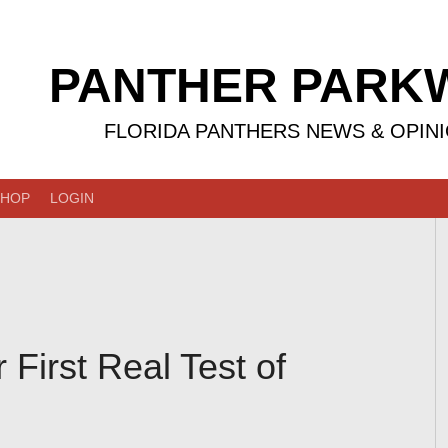
PANTHER PARK
FLORIDA PANTHERS NEWS & OPIN
SHOP
LOGIN
 First Real Test of