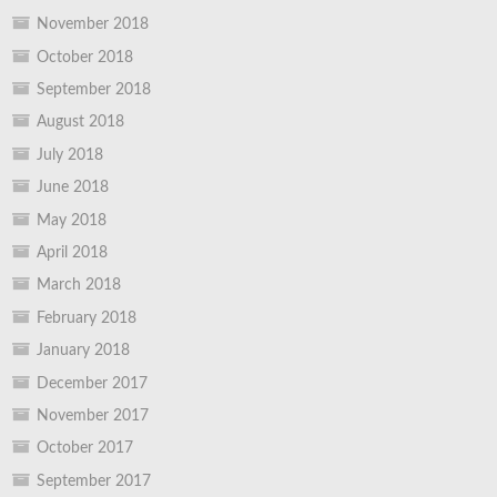
November 2018
October 2018
September 2018
August 2018
July 2018
June 2018
May 2018
April 2018
March 2018
February 2018
January 2018
December 2017
November 2017
October 2017
September 2017