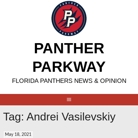
Skip
to
content
PANTHER
PARKWAY
FLORIDA PANTHERS NEWS & OPINION
Tag:
Andrei Vasilevskiy
May 18, 2021