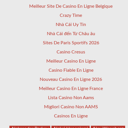
Meilleur Site De Casino En Ligne Belgique
Crazy Time
Nhà Cái Uy Tin
Nhà Cái đến Từ Châu âu
Sites De Paris Sportifs 2026
Casino Cresus
Meilleur Casino En Ligne
Casino Fiable En Ligne
Nouveau Casino En Ligne 2026
Meilleur Casino En Ligne France
Lista Casino Non Aams
Migliori Casino Non AAMS
Casinos En Ligne