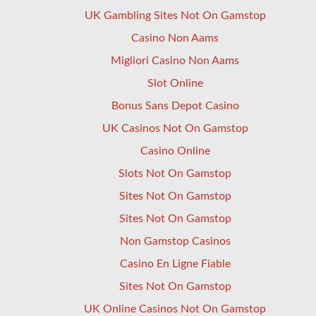
window)
window)
window)
UK Gambling Sites Not On Gamstop
Casino Non Aams
Migliori Casino Non Aams
Slot Online
Bonus Sans Depot Casino
UK Casinos Not On Gamstop
Casino Online
Slots Not On Gamstop
Sites Not On Gamstop
Sites Not On Gamstop
Non Gamstop Casinos
Casino En Ligne Fiable
Sites Not On Gamstop
UK Online Casinos Not On Gamstop