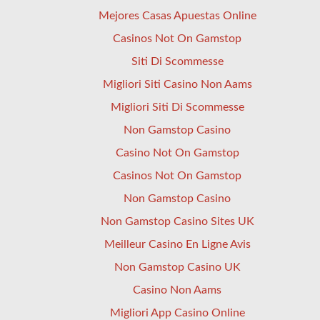
Mejores Casas Apuestas Online
Casinos Not On Gamstop
Siti Di Scommesse
Migliori Siti Casino Non Aams
Migliori Siti Di Scommesse
Non Gamstop Casino
Casino Not On Gamstop
Casinos Not On Gamstop
Non Gamstop Casino
Non Gamstop Casino Sites UK
Meilleur Casino En Ligne Avis
Non Gamstop Casino UK
Casino Non Aams
Migliori App Casino Online