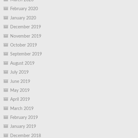
March 2020
February 2020
January 2020
December 2019
November 2019
October 2019
September 2019
August 2019
July 2019
June 2019
May 2019
April 2019
March 2019
February 2019
January 2019
December 2018