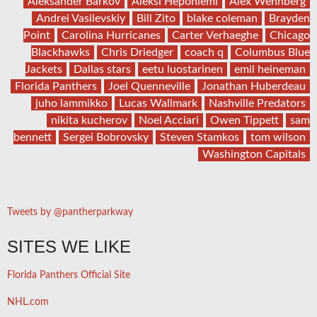
Aleksander Barkov
Aleksi Heponiemi
Alex Wennberg
Andrei Vasilevskiy
Bill Zito
blake coleman
Brayden
Point
Carolina Hurricanes
Carter Verhaeghe
Chicago
Blackhawks
Chris Driedger
coach q
Columbus Blue
Jackets
Dallas stars
eetu luostarinen
emil heineman
Florida Panthers
Joel Quenneville
Jonathan Huberdeau
juho lammikko
Lucas Wallmark
Nashville Predators
nikita kucherov
Noel Acciari
Owen Tippett
sam
bennett
Sergei Bobrovsky
Steven Stamkos
tom wilson
Washington Capitals
Tweets by @pantherparkway
SITES WE LIKE
Florida Panthers Official Site
NHL.com