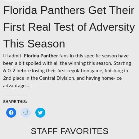
Florida Panthers Get Their
First Real Test of Adversity
This Season
I’ll admit,
Florida Panther
fans in this specific season have
been a bit spoiled with all the winning this season. Starting
6-0-2 before losing their first regulation game, finishing in
2nd place in the Central Division, and having home-ice
advantage …
SHARE THIS:
Click
Click
Click
to
to
to
share
share
share
on
on
on
Facebook
Reddit
Twitter
STAFF FAVORITES
(Opens
(Opens
(Opens
in
in
in
new
new
new