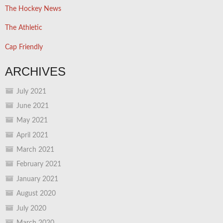
The Hockey News
The Athletic
Cap Friendly
ARCHIVES
July 2021
June 2021
May 2021
April 2021
March 2021
February 2021
January 2021
August 2020
July 2020