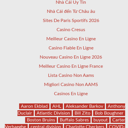
Nhà Cái Uy Tin
Nhà Cái đến Từ Châu âu
Sites De Paris Sportifs 2026
Casino Cresus
Meilleur Casino En Ligne
Casino Fiable En Ligne
Nouveau Casino En Ligne 2026
Meilleur Casino En Ligne France
Lista Casino Non Aams
Migliori Casino Non AAMS
Casinos En Ligne
Aaron Ekblad
AHL
Aleksander Barkov
Anthony
Duclair
Atlantic Division
Bill Zito
Bob Boughner
Boston Bruins
Buffalo Sabres
buyout
Carter
Verhaeghe
central division
Charlotte Checkers
COVID-