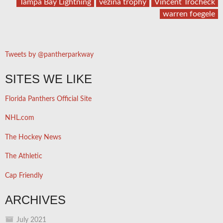
Tampa Bay Lightning
vezina trophy
Vincent Trocheck
warren foegele
Tweets by @pantherparkway
SITES WE LIKE
Florida Panthers Official Site
NHL.com
The Hockey News
The Athletic
Cap Friendly
ARCHIVES
July 2021