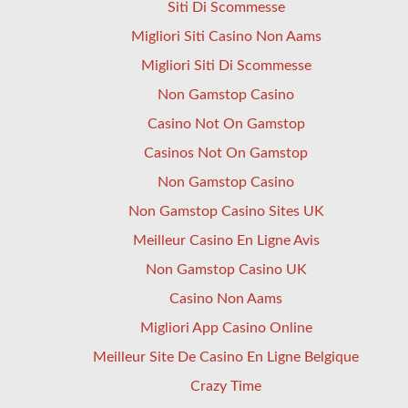
Siti Di Scommesse
Migliori Siti Casino Non Aams
Migliori Siti Di Scommesse
Non Gamstop Casino
Casino Not On Gamstop
Casinos Not On Gamstop
Non Gamstop Casino
Non Gamstop Casino Sites UK
Meilleur Casino En Ligne Avis
Non Gamstop Casino UK
Casino Non Aams
Migliori App Casino Online
Meilleur Site De Casino En Ligne Belgique
Crazy Time