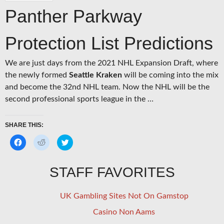
Panther Parkway
Protection List Predictions
We are just days from the 2021 NHL Expansion Draft, where
the newly formed
Seattle Kraken
will be coming into the mix
and become the 32nd NHL team. Now the NHL will be the
second professional sports league in the …
SHARE THIS:
Click
Click
Click
to
to
to
share
share
share
on
on
on
Facebook
Reddit
Twitter
STAFF FAVORITES
(Opens
(Opens
(Opens
in
in
in
new
new
new
window)
window)
window)
UK Gambling Sites Not On Gamstop
Casino Non Aams