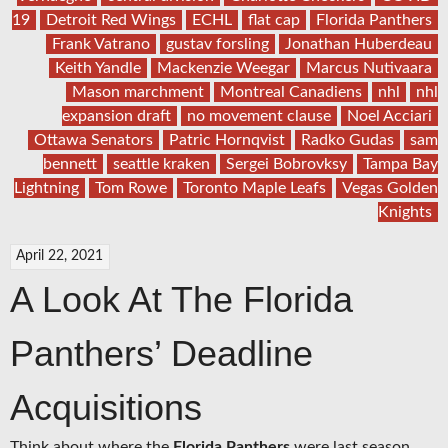
19
Detroit Red Wings
ECHL
flat cap
Florida Panthers
Frank Vatrano
gustav forsling
Jonathan Huberdeau
Keith Yandle
Mackenzie Weegar
Marcus Nutivaara
Mason marchment
Montreal Canadiens
nhl
nhl
expansion draft
no movement clause
Noel Acciari
Ottawa Senators
Patric Hornqvist
Radko Gudas
sam
bennett
seattle kraken
Sergei Bobrovksy
Tampa Bay
Lightning
Tom Rowe
Toronto Maple Leafs
Vegas Golden
Knights
April 22, 2021
A Look At The Florida
Panthers’ Deadline
Acquisitions
Think about where the
Florida Panthers
were last season,