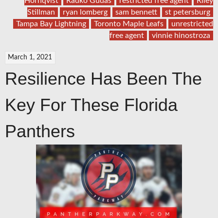
Hornqvist
Radko Gudas
restricted free agent
Riley
Stillman
ryan lomberg
sam bennett
st petersburg
Tampa Bay Lightning
Toronto Maple Leafs
unrestricted
free agent
vinnie hinostroza
March 1, 2021
Resilience Has Been The
Key For These Florida
Panthers