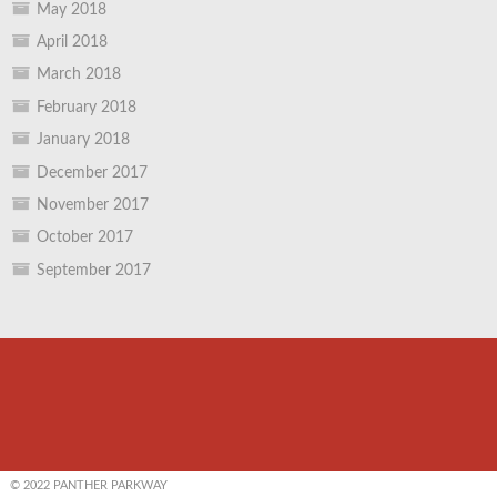
May 2018
April 2018
March 2018
February 2018
January 2018
December 2017
November 2017
October 2017
September 2017
© 2022 PANTHER PARKWAY