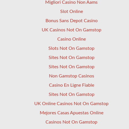
Migliori Casino Non Aams
Slot Online
Bonus Sans Depot Casino
UK Casinos Not On Gamstop
Casino Online
Slots Not On Gamstop
Sites Not On Gamstop
Sites Not On Gamstop
Non Gamstop Casinos
Casino En Ligne Fiable
Sites Not On Gamstop
UK Online Casinos Not On Gamstop
Mejores Casas Apuestas Online
Casinos Not On Gamstop