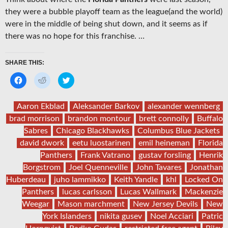
they were a bubble playoff team as the league(and the world)
were in the middle of being shut down, and it seems as if
there was no hope for this franchise. …
SHARE THIS:
Click
Click
Click
to
to
to
share
share
share
on
on
on
Facebook
Reddit
Twitter
Aaron Ekblad
Aleksander Barkov
alexander wennberg
(Opens
(Opens
(Opens
in
in
in
brad morrison
brandon montour
brett connolly
Buffalo
new
new
new
window)
window)
window)
Sabres
Chicago Blackhawks
Columbus Blue Jackets
david dwork
eetu luostarinen
emil heineman
Florida
Panthers
Frank Vatrano
gustav forsling
Henrik
Borgstrom
Joel Quenneville
John Tavares
Jonathan
Huberdeau
juho lammikko
Keith Yandle
khl
Locked On
Panthers
lucas carlsson
Lucas Wallmark
Mackenzie
Weegar
Mason marchment
New Jersey Devils
New
York Islanders
nikita gusev
Noel Acciari
Patric