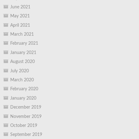
June 2021
May 2021
April 2021
March 2021
February 2021
January 2021
August 2020
July 2020
March 2020
February 2020
January 2020
December 2019
November 2019
October 2019
September 2019