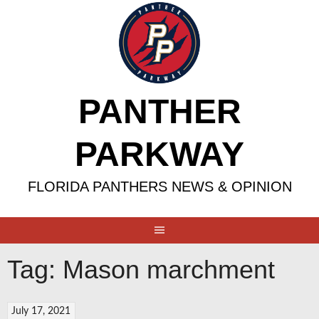
Skip
to
content
PANTHER
PARKWAY
FLORIDA PANTHERS NEWS & OPINION
Tag:
Mason marchment
July 17, 2021