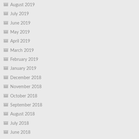
August 2019
July 2019
June 2019
May 2019
April 2019
March 2019
February 2019
January 2019
December 2018
November 2018
October 2018
September 2018
August 2018
July 2018
June 2018