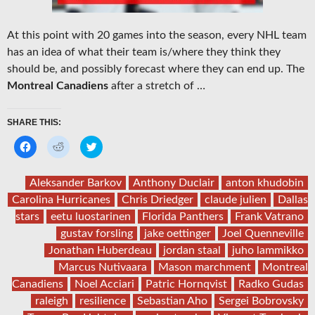
At this point with 20 games into the season, every NHL team
has an idea of what their team is/where they think they
should be, and possibly forecast where they can end up. The
Montreal Canadiens
after a stretch of …
SHARE THIS:
Click
Click
Click
to
to
to
share
share
share
on
on
on
Facebook
Reddit
Twitter
Aleksander Barkov
Anthony Duclair
anton khudobin
(Opens
(Opens
(Opens
in
in
in
Carolina Hurricanes
Chris Driedger
claude julien
Dallas
new
new
new
window)
window)
window)
stars
eetu luostarinen
Florida Panthers
Frank Vatrano
gustav forsling
jake oettinger
Joel Quenneville
Jonathan Huberdeau
jordan staal
juho lammikko
Marcus Nutivaara
Mason marchment
Montreal
Canadiens
Noel Acciari
Patric Hornqvist
Radko Gudas
raleigh
resilience
Sebastian Aho
Sergei Bobrovsky