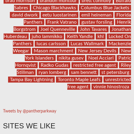
brad morrison
brandon montour
brett connolly
Buffalo
Sabres
Chicago Blackhawks
Columbus Blue Jackets
david dwork
eetu luostarinen
emil heineman
Florida
Panthers
Frank Vatrano
gustav forsling
Henrik
Borgstrom
Joel Quenneville
John Tavares
Jonathan
Huberdeau
juho lammikko
Keith Yandle
khl
Locked On
Panthers
lucas carlsson
Lucas Wallmark
Mackenzie
Weegar
Mason marchment
New Jersey Devils
New
York Islanders
nikita gusev
Noel Acciari
Patric
Hornqvist
Radko Gudas
restricted free agent
Riley
Stillman
ryan lomberg
sam bennett
st petersburg
Tampa Bay Lightning
Toronto Maple Leafs
unrestricted
free agent
vinnie hinostroza
Tweets by @pantherparkway
SITES WE LIKE