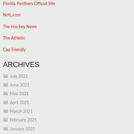
Florida Panthers Official Site
NHL.com
The Hockey News
The Athletic
Cap Friendly
ARCHIVES
July 2021
June 2021
May 2021
April 2021
March 2021
February 2021
January 2021