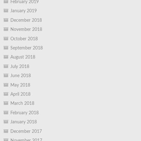
February 2019
January 2019
December 2018
November 2018
October 2018
September 2018
August 2018
July 2018
June 2018
May 2018
April 2018
March 2018
February 2018
January 2018
December 2017
November 2017