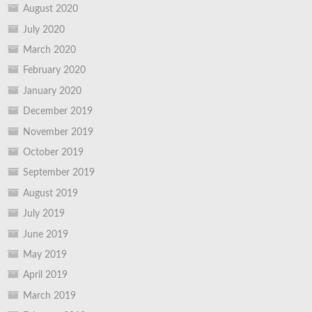
August 2020
July 2020
March 2020
February 2020
January 2020
December 2019
November 2019
October 2019
September 2019
August 2019
July 2019
June 2019
May 2019
April 2019
March 2019