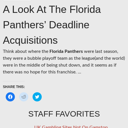
A Look At The Florida
Panthers’ Deadline
Acquisitions
Think about where the
Florida Panthers
were last season,
they were a bubble playoff team as the league(and the world)
were in the middle of being shut down, and it seems as if
there was no hope for this franchise. …
SHARE THIS:
Click
Click
Click
to
to
to
share
share
share
on
on
on
Facebook
Reddit
Twitter
STAFF FAVORITES
(Opens
(Opens
(Opens
in
in
in
new
new
new
window)
window)
window)
UK Gambling Sites Not On Gamstop