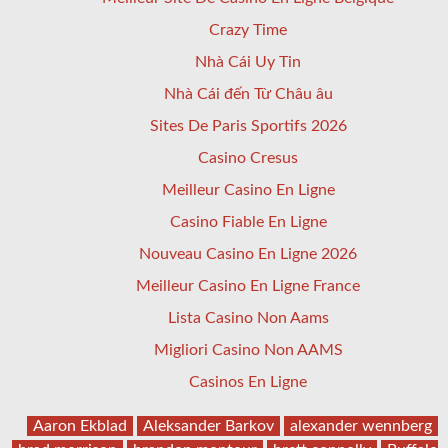
Crazy Time
Nhà Cái Uy Tin
Nhà Cái đến Từ Châu âu
Sites De Paris Sportifs 2026
Casino Cresus
Meilleur Casino En Ligne
Casino Fiable En Ligne
Nouveau Casino En Ligne 2026
Meilleur Casino En Ligne France
Lista Casino Non Aams
Migliori Casino Non AAMS
Casinos En Ligne
Aaron Ekblad
Aleksander Barkov
alexander wennberg