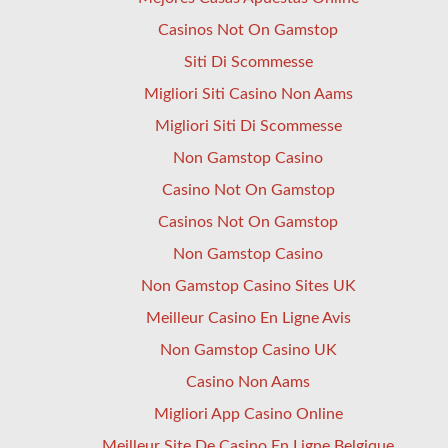
Casinos Not On Gamstop
Siti Di Scommesse
Migliori Siti Casino Non Aams
Migliori Siti Di Scommesse
Non Gamstop Casino
Casino Not On Gamstop
Casinos Not On Gamstop
Non Gamstop Casino
Non Gamstop Casino Sites UK
Meilleur Casino En Ligne Avis
Non Gamstop Casino UK
Casino Non Aams
Migliori App Casino Online
Meilleur Site De Casino En Ligne Belgique