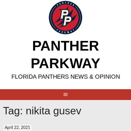
Skip
to
content
PANTHER
PARKWAY
FLORIDA PANTHERS NEWS & OPINION
Tag:
nikita gusev
April 22, 2021