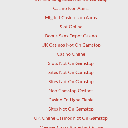
Casino Non Aams
Migliori Casino Non Aams
Slot Online
Bonus Sans Depot Casino
UK Casinos Not On Gamstop
Casino Online
Slots Not On Gamstop
Sites Not On Gamstop
Sites Not On Gamstop
Non Gamstop Casinos
Casino En Ligne Fiable
Sites Not On Gamstop
UK Online Casinos Not On Gamstop
Mejores Casas Apuestas Online